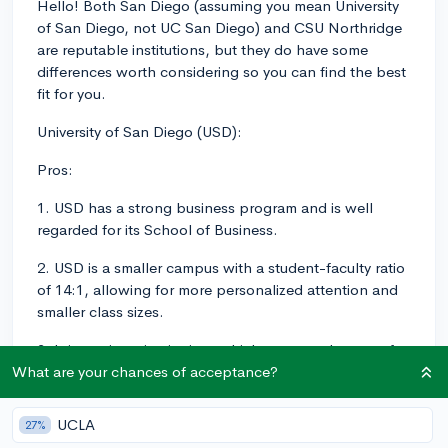
Hello! Both San Diego (assuming you mean University
of San Diego, not UC San Diego) and CSU Northridge
are reputable institutions, but they do have some
differences worth considering so you can find the best
fit for you.
University of San Diego (USD):
Pros:
1. USD has a strong business program and is well
regarded for its School of Business.
2. USD is a smaller campus with a student-faculty ratio
of 14:1, allowing for more personalized attention and
smaller class sizes.
3. It is a private institution, which some students prefer
in terms of atmosphere and resources.
What are your chances of acceptance?
4. USD is located in the picturesque city of San Diego
UCLA
27%
with easy access to beaches, Balboa Park, and other