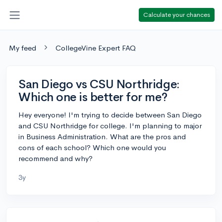
Calculate your chances
My feed
CollegeVine Expert FAQ
San Diego vs CSU Northridge:
Which one is better for me?
Hey everyone! I'm trying to decide between San Diego
and CSU Northridge for college. I'm planning to major
in Business Administration. What are the pros and
cons of each school? Which one would you
recommend and why?
3y