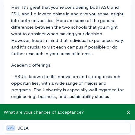
Hey! It's great that you're considering both ASU and
FSU, and I'd love to chime in and give you some insight
into both universities. Here are some of the general
differences between the two schools that you might
want to consider when making your decision.
However, keep in mind that individual experiences vary,
and it's crucial to visit each campus if possible or do
further research in your areas of interest.
Academic offerings:
- ASU is known for its innovation and strong research
opportunities, with a wide range of majors and
programs. The University is especially well regarded for
engineering, business, and sustainability studies.
- FSU, on the other hand, has strong programs in the
What are your chances of acceptance?
arts, humanities, and social sciences. The film school is
particularly renowned, as well as its programs in
criminology, theatre, and business.
UCLA
27%