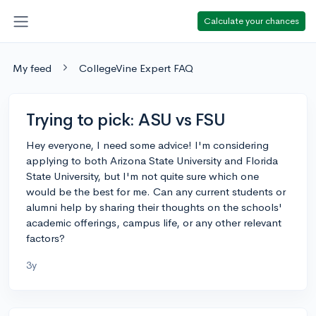
Calculate your chances
My feed
CollegeVine Expert FAQ
Trying to pick: ASU vs FSU
Hey everyone, I need some advice! I'm considering
applying to both Arizona State University and Florida
State University, but I'm not quite sure which one
would be the best for me. Can any current students or
alumni help by sharing their thoughts on the schools'
academic offerings, campus life, or any other relevant
factors?
3y