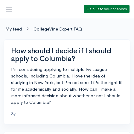
Calculate your chances
My feed
CollegeVine Expert FAQ
How should I decide if I should
apply to Columbia?
I'm considering applying to multiple Ivy League
schools, including Columbia. I love the idea of
studying in New York, but I'm not sure if it's the right fit
for me academically and socially. How can I make a
more informed decision about whether or not I should
apply to Columbia?
3y