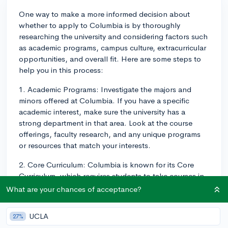
One way to make a more informed decision about
whether to apply to Columbia is by thoroughly
researching the university and considering factors such
as academic programs, campus culture, extracurricular
opportunities, and overall fit. Here are some steps to
help you in this process:
1. Academic Programs: Investigate the majors and
minors offered at Columbia. If you have a specific
academic interest, make sure the university has a
strong department in that area. Look at the course
offerings, faculty research, and any unique programs
or resources that match your interests.
2. Core Curriculum: Columbia is known for its Core
Curriculum, which requires students to take courses in
various subjects, such as literature, philosophy, history,
What are your chances of acceptance?
and more. Consider if this approach to general
education aligns with your educational preferences
UCLA
27%
and goals.