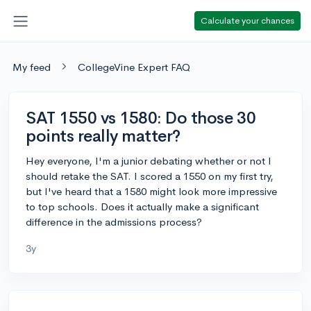
Calculate your chances
My feed
CollegeVine Expert FAQ
SAT 1550 vs 1580: Do those 30
points really matter?
Hey everyone, I'm a junior debating whether or not I
should retake the SAT. I scored a 1550 on my first try,
but I've heard that a 1580 might look more impressive
to top schools. Does it actually make a significant
difference in the admissions process?
3y