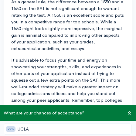
As a general rule, the difference between a 1550 and a
1580 on the SAT is not significant enough to warrant
retaking the test. A 1550 is an excellent score and puts
you in a competitive range for top schools. While a
1580 might look slightly more impressive, the marginal
gain is minimal compared to improving other aspects
of your application, such as your grades,
extracurricular activities, and essays.
It's advisable to focus your time and energy on
showcasing your strengths, skills, and experiences in
other parts of your application instead of trying to
squeeze out a few extra points on the SAT. This more
well-rounded strategy will make a greater impact on
college admissions officers and help you stand out
among your peer applicants. Remember, top colleges
are looking for students with a "spike" or a highly-
What are your chances of acceptance?
developed specialty in a certain area, so investing your
time into deepening that spike in lieu of more SAT prep
will be more beneficial.
UCLA
27%