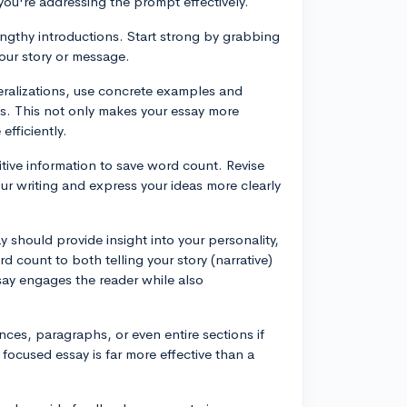
ou're addressing the prompt effectively.
engthy introductions. Start strong by grabbing
your story or message.
eralizations, use concrete examples and
ts. This not only makes your essay more
fficiently.
itive information to save word count. Revise
our writing and express your ideas more clearly
y should provide insight into your personality,
 count to both telling your story (narrative)
ssay engages the reader while also
ences, paragraphs, or even entire sections if
, focused essay is far more effective than a