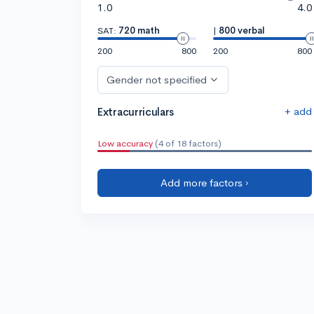
1.0
4.0
SAT:
720 math
|
800 verbal
200
800
200
800
Gender not specified
+ add
Extracurriculars
Low accuracy
(4 of 18 factors)
Add more factors ›