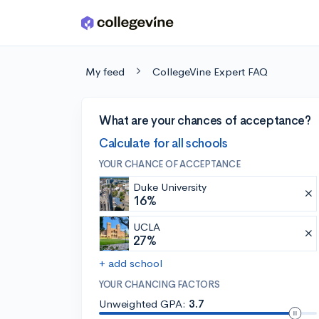
Skip to main content
My feed
CollegeVine Expert FAQ
What are your chances of acceptance?
Calculate for all schools
YOUR CHANCE OF ACCEPTANCE
Duke University
16%
UCLA
27%
+ add school
YOUR CHANCING FACTORS
Unweighted GPA:
3.7