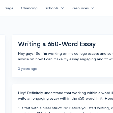
expand_more
expand_more
Sage
Chancing
Schools
Resources
Writing a 650-Word Essay
Hey guys! So I'm working on my college essays and som
advice on how I can make my essay engaging and fit with
3 years ago
Hey! Definitely understand that working within a word li
write an engaging essay within the 650-word limit. Here
1. Start with a clear structure: Before you start writing,