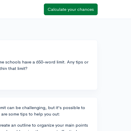
Calculate your chances
e schools have a 650-word limit. Any tips or
in that limit?
mit can be challenging, but it's possible to
 are some tips to help you out:
 create an outline to organize your main points