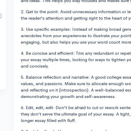
and ideas. This helps you stay focused and makes sure y
2. Get to the point: Avoid unnecessary information or l
the reader's attention and getting right to the heart of 
3. Use specific examples: Instead of making broad gen
anecdotes from your experiences to illustrate your poin
engaging, but also helps you use your word count more e
4. Be concise and efficient: Trim any redundant or repet
your essay multiple times, looking for ways to tighten y
and concisely.
5. Balance reflection and narrative: A good college essa
values, and passions. Make sure to allocate enough word
and reflecting on it (introspection). A well-balanced e
demonstrating your growth and self-awareness.
6. Edit, edit, edit: Don't be afraid to cut or rework sent
they don't serve the ultimate goal of your essay. A tight
longer essay filled with fluff.