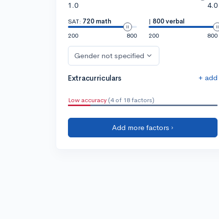
1.0
4.0
SAT:
720 math
|
800 verbal
200
800
200
800
Gender not specified
+ add
Extracurriculars
Low accuracy
(4 of 18 factors)
Add more factors ›