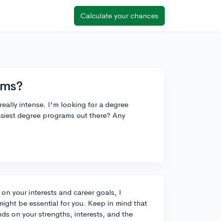
Calculate your chances
ams?
eally intense. I'm looking for a degree
easiest degree programs out there? Any
n your interests and career goals, I
ight be essential for you. Keep in mind that
nds on your strengths, interests, and the