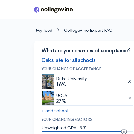
Skip to main content
My feed
CollegeVine Expert FAQ
What are your chances of acceptance?
Calculate for all schools
YOUR CHANCE OF ACCEPTANCE
Duke University
16%
UCLA
27%
+ add school
YOUR CHANCING FACTORS
Unweighted GPA:
3.7