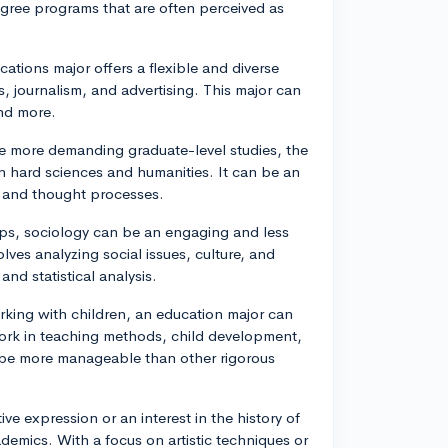
egree programs that are often perceived as
tions major offers a flexible and diverse
s, journalism, and advertising. This major can
and more.
re more demanding graduate-level studies, the
 hard sciences and humanities. It can be an
r and thought processes.
hips, sociology can be an engaging and less
lves analyzing social issues, culture, and
d statistical analysis.
rking with children, an education major can
ework in teaching methods, child development,
be more manageable than other rigorous
ive expression or an interest in the history of
demics. With a focus on artistic techniques or