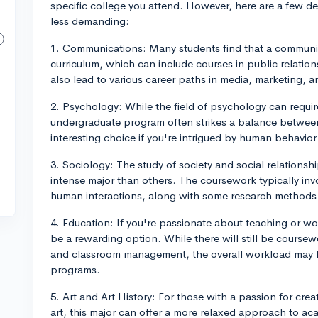
specific college you attend. However, here are a few d
less demanding:
1. Communications: Many students find that a communica
curriculum, which can include courses in public relation
also lead to various career paths in media, marketing, 
2. Psychology: While the field of psychology can requi
undergraduate program often strikes a balance between
interesting choice if you're intrigued by human behavio
3. Sociology: The study of society and social relations
intense major than others. The coursework typically invo
human interactions, along with some research methods an
4. Education: If you're passionate about teaching or wo
be a rewarding option. While there will still be cours
and classroom management, the overall workload may 
programs.
5. Art and Art History: For those with a passion for creat
art, this major can offer a more relaxed approach to aca