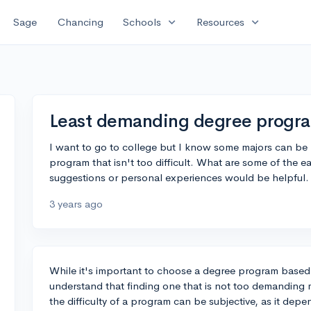
expand_more
expand_more
Sage
Chancing
Schools
Resources
Least demanding degree progr
I want to go to college but I know some majors can be r
program that isn't too difficult. What are some of the 
suggestions or personal experiences would be helpful.
3 years ago
While it's important to choose a degree program based o
understand that finding one that is not too demanding m
the difficulty of a program can be subjective, as it depe