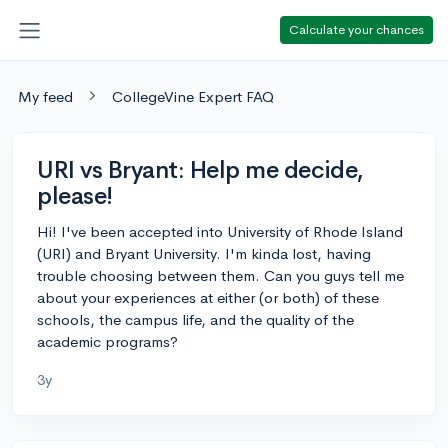
Calculate your chances
My feed
CollegeVine Expert FAQ
URI vs Bryant: Help me decide,
please!
Hi! I've been accepted into University of Rhode Island
(URI) and Bryant University. I'm kinda lost, having
trouble choosing between them. Can you guys tell me
about your experiences at either (or both) of these
schools, the campus life, and the quality of the
academic programs?
3y