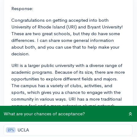
Response:
Congratulations on getting accepted into both
University of Rhode Island (URI) and Bryant University!
These are two great schools, but they do have some
differences. I can share some general information
about both, and you can use that to help make your
decision.
URI is a larger public university with a diverse range of
academic programs. Because of its size, there are more
opportunities to explore different fields and majors.
The campus has a variety of clubs, activities, and
sports, which gives you a chance to engage with the
community in various ways. URI has a more traditional
campus feel and a more extensive alumni network,
which can be beneficial when looking for internships
What are your chances of acceptance?
and jobs.
UCLA
27%
On the other hand, Bryant University is smaller and has