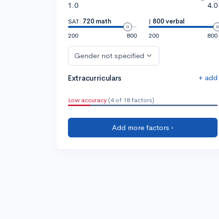
1.0
4.0
SAT:
720 math
|
800 verbal
200
800
200
800
Gender not specified
+ add
Extracurriculars
Low accuracy
(4 of 18 factors)
Add more factors ›