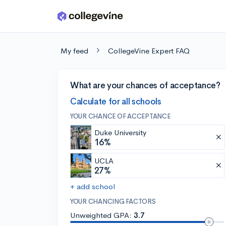
Skip to main content
My feed
CollegeVine Expert FAQ
What are your chances of acceptance?
Calculate for all schools
YOUR CHANCE OF ACCEPTANCE
Duke University
16%
UCLA
27%
+ add school
YOUR CHANCING FACTORS
Unweighted GPA:
3.7