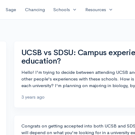
expand_more
expand_more
Sage
Chancing
Schools
Resources
UCSB vs SDSU: Campus experien
education?
Hello! I'm trying to decide between attending UCSB an
other people's experiences with these schools. How is 
each university? I'm planning on majoring in biology, b
3 years ago
Congrats on getting accepted into both UCSB and SDSU
will depend on what you're looking for in a university e