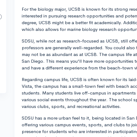
For the biology major, UCSB is known for its strong rese
interested in pursuing research opportunities and potent
degree, UCSB might be a better fit academically. Additio
which also allows for marine biology research opportunit
SDSU, while not as research-focused as UCSB, still off
professors are generally well-regarded. You could also 
may not be as abundant as at UCSB. The campus life at 
San Diego. This means you'll have more opportunities t
and have a different experience from the beach-town v
Regarding campus life, UCSB is often known for its lai
Vista, the campus has a small-town feel with beach acc
students. Many students live off-campus in apartments
various social events throughout the year. The school spi
various clubs, sports, and recreational activities.
SDSU has a more urban feel to it, being located in San D
offering various campus events, sports, and clubs to joi
presence for students who are interested in participatin