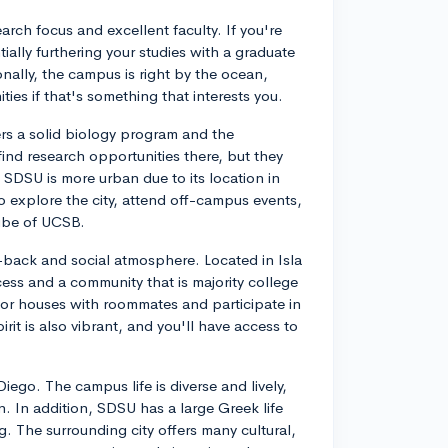
arch focus and excellent faculty. If you're
ially furthering your studies with a graduate
nally, the campus is right by the ocean,
ies if that's something that interests you.
ers a solid biology program and the
find research opportunities there, but they
SDSU is more urban due to its location in
o explore the city, attend off-campus events,
ibe of UCSB.
d-back and social atmosphere. Located in Isla
ess and a community that is majority college
 or houses with roommates and participate in
rit is also vibrant, and you'll have access to
iego. The campus life is diverse and lively,
n. In addition, SDSU has a large Greek life
g. The surrounding city offers many cultural,