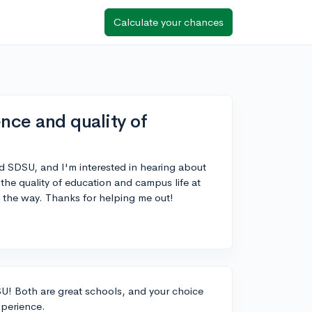
Calculate your chances
ce and quality of
d SDSU, and I'm interested in hearing about
the quality of education and campus life at
y the way. Thanks for helping me out!
! Both are great schools, and your choice
xperience.