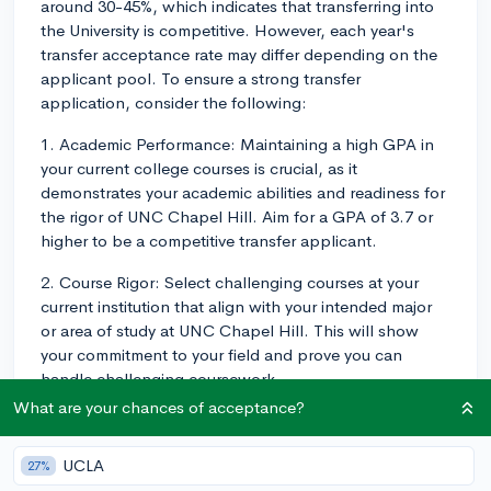
around 30-45%, which indicates that transferring into
the University is competitive. However, each year's
transfer acceptance rate may differ depending on the
applicant pool. To ensure a strong transfer
application, consider the following:
1. Academic Performance: Maintaining a high GPA in
your current college courses is crucial, as it
demonstrates your academic abilities and readiness for
the rigor of UNC Chapel Hill. Aim for a GPA of 3.7 or
higher to be a competitive transfer applicant.
2. Course Rigor: Select challenging courses at your
current institution that align with your intended major
or area of study at UNC Chapel Hill. This will show
your commitment to your field and prove you can
handle challenging coursework.
What are your chances of acceptance?
3. Prerequisites: Check the prerequisites for your
desired major or program at UNC Chapel Hill and
UCLA
27%
ensure you have completed all required courses before