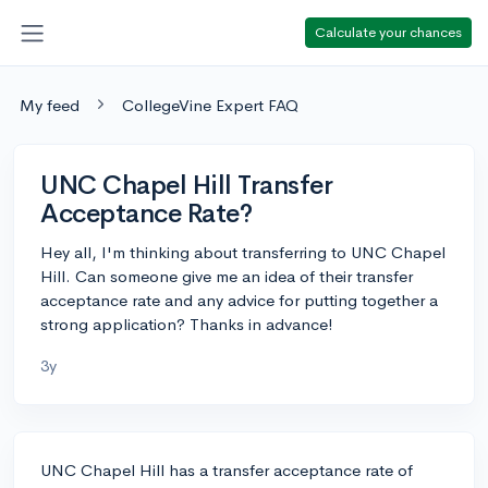
Calculate your chances
My feed
CollegeVine Expert FAQ
UNC Chapel Hill Transfer
Acceptance Rate?
Hey all, I'm thinking about transferring to UNC Chapel
Hill. Can someone give me an idea of their transfer
acceptance rate and any advice for putting together a
strong application? Thanks in advance!
3y
UNC Chapel Hill has a transfer acceptance rate of