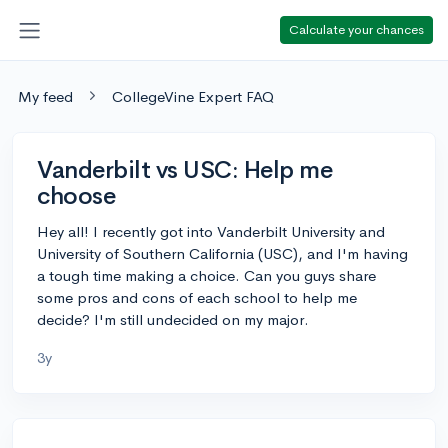
Calculate your chances
My feed
CollegeVine Expert FAQ
Vanderbilt vs USC: Help me
choose
Hey all! I recently got into Vanderbilt University and
University of Southern California (USC), and I'm having
a tough time making a choice. Can you guys share
some pros and cons of each school to help me
decide? I'm still undecided on my major.
3y