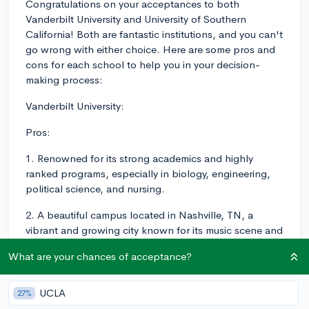
Congratulations on your acceptances to both
Vanderbilt University and University of Southern
California! Both are fantastic institutions, and you can't
go wrong with either choice. Here are some pros and
cons for each school to help you in your decision-
making process:
Vanderbilt University:
Pros:
1. Renowned for its strong academics and highly
ranked programs, especially in biology, engineering,
political science, and nursing.
2. A beautiful campus located in Nashville, TN, a
vibrant and growing city known for its music scene and
friendly atmosphere.
What are your chances of acceptance?
3. Smaller student body and lower student-to-faculty
ratio (7:1), which allows for closer relationships with
UCLA
27%
professors and more individualized attention.