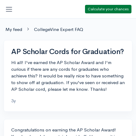
Calculate your chances
My feed
CollegeVine Expert FAQ
AP Scholar Cords for Graduation?
Hi all! I've earned the AP Scholar Award and I'm
curious if there are any cords for graduates who
achieve this? It would be really nice to have something
to show off at graduation. If you've seen or received an
AP Scholar cord, please let me know. Thanks!
3y
Congratulations on earning the AP Scholar Award!