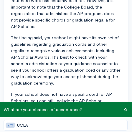
Your hard work has certainly paid off. However, it is
important to note that the College Board, the
organization that administers the AP program, does
not provide specific chords or graduation regalia for
AP Scholars.
That being said, your school might have its own set of
guidelines regarding graduation cords and other
regalia to recognize various achievements, including
AP Scholar Awards. It's best to check with your
school's administration or your guidance counselor to
see if your school offers a graduation cord or any other
way to acknowledge your accomplishment during the
graduation ceremony.
If your school does not have a specific cord for AP
Scholars, you can still include the AP Scholar
distinction on your college applications, resume, and
What are your chances of acceptance?
other documents where you share your achievements.
While it might not be visible at graduation, your hard
UCLA
27%
work and dedication will still be recognized and valued