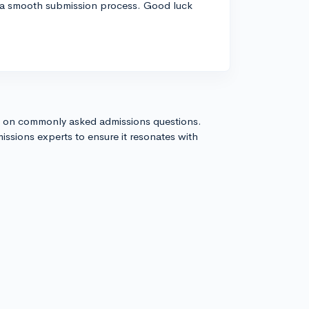
a smooth submission process. Good luck
s on commonly asked admissions questions.
issions experts to ensure it resonates with