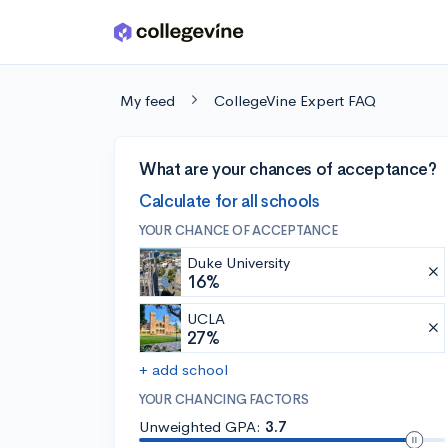
Skip to main content
My feed
CollegeVine Expert FAQ
What are your chances of acceptance?
Calculate for all schools
YOUR CHANCE OF ACCEPTANCE
Duke University
16%
UCLA
27%
+ add school
YOUR CHANCING FACTORS
Unweighted GPA:
3.7