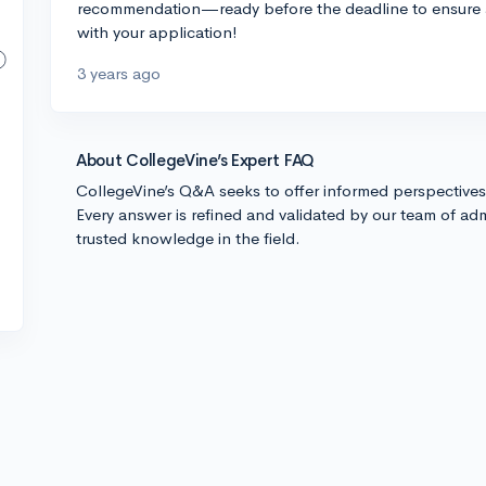
recommendation—ready before the deadline to ensure 
with your application!
3 years ago
About CollegeVine’s Expert FAQ
CollegeVine’s Q&A seeks to offer informed perspective
Every answer is refined and validated by our team of adm
trusted knowledge in the field.