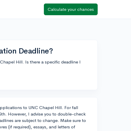
Calculate your chances
ation Deadline?
apel Hill. Is there a specific deadline I
 applications to UNC Chapel Hill. For fall
15th. However, I advise you to double-check
eadlines are subject to change. Make sure to
es (if required), essays, and letters of