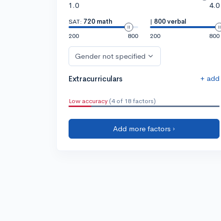
1.0
4.0
SAT:
720 math
|
800 verbal
200
800
200
800
Gender not specified
+ add
Extracurriculars
Low accuracy
(4 of 18 factors)
Add more factors ›