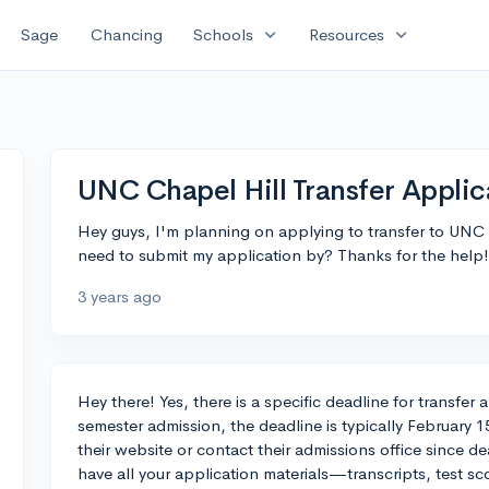
expand_more
expand_more
Sage
Chancing
Schools
Resources
UNC Chapel Hill Transfer Applic
Hey guys, I'm planning on applying to transfer to UNC Ch
need to submit my application by? Thanks for the help!
3 years ago
Hey there! Yes, there is a specific deadline for transfer
semester admission, the deadline is typically February 
their website or contact their admissions office since d
have all your application materials—transcripts, test scor