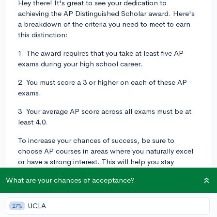
Hey there! It's great to see your dedication to
achieving the AP Distinguished Scholar award. Here's
a breakdown of the criteria you need to meet to earn
this distinction:
1. The award requires that you take at least five AP
exams during your high school career.
2. You must score a 3 or higher on each of these AP
exams.
3. Your average AP score across all exams must be at
least 4.0.
To increase your chances of success, be sure to
choose AP courses in areas where you naturally excel
or have a strong interest. This will help you stay
engaged and motivated throughout the year as you
What are your chances of acceptance?
prepare for the exams. Additionally, consider pacing
yourself by spreading your AP courses across your high
school years, which can help you manage your
UCLA
27%
workload and allow you to focus on each exam more