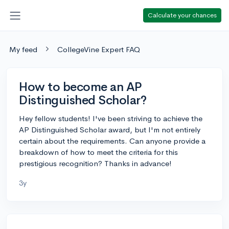
Calculate your chances
My feed
CollegeVine Expert FAQ
How to become an AP
Distinguished Scholar?
Hey fellow students! I've been striving to achieve the
AP Distinguished Scholar award, but I'm not entirely
certain about the requirements. Can anyone provide a
breakdown of how to meet the criteria for this
prestigious recognition? Thanks in advance!
3y