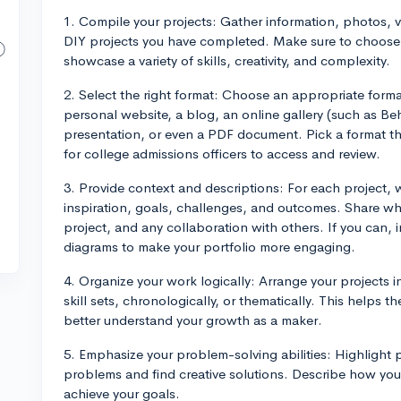
1. Compile your projects: Gather information, photos, 
DIY projects you have completed. Make sure to choose 
showcase a variety of skills, creativity, and complexity.
2. Select the right format: Choose an appropriate forma
personal website, a blog, an online gallery (such as B
presentation, or even a PDF document. Pick a format th
for college admissions officers to access and review.
3. Provide context and descriptions: For each project, w
inspiration, goals, challenges, and outcomes. Share wha
project, and any collaboration with others. If you can, i
diagrams to make your portfolio more engaging.
4. Organize your work logically: Arrange your projects i
skill sets, chronologically, or thematically. This helps 
better understand your growth as a maker.
5. Emphasize your problem-solving abilities: Highlight p
problems and find creative solutions. Describe how you 
achieve your goals.