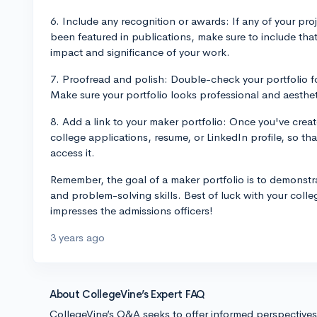
6. Include any recognition or awards: If any of your pr
been featured in publications, make sure to include tha
impact and significance of your work.
7. Proofread and polish: Double-check your portfolio fo
Make sure your portfolio looks professional and aesthet
8. Add a link to your maker portfolio: Once you've create
college applications, resume, or LinkedIn profile, so tha
access it.
Remember, the goal of a maker portfolio is to demonstra
and problem-solving skills. Best of luck with your colle
impresses the admissions officers!
3 years ago
About CollegeVine’s Expert FAQ
CollegeVine’s Q&A seeks to offer informed perspective