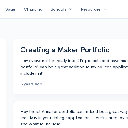
expand_more
expand_more
Sage
Chancing
Schools
Resources
Creating a Maker Portfolio
Hey everyone! I'm really into DIY projects and have mad
portfolio' can be a great addition to my college applic
include in it?
3 years ago
Hey there! A maker portfolio can indeed be a great wa
creativity in your college application. Here’s a step-by
and what to include: