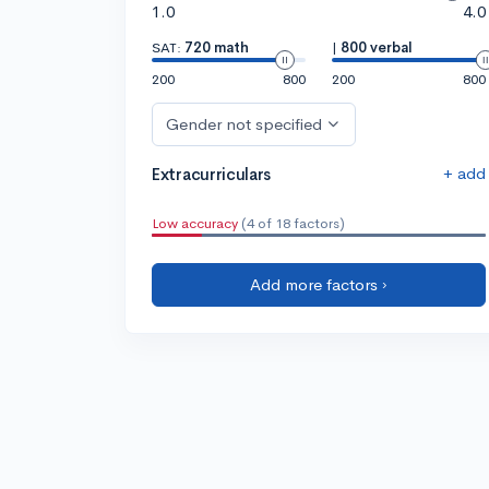
1.0
4.0
SAT:
720 math
|
800 verbal
200
800
200
800
Gender not specified
+ add
Extracurriculars
Low accuracy
(4 of 18 factors)
Add more factors ›