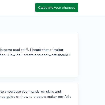
Calculate your chances
e some cool stuff. I heard that a 'maker
ation. How do I create one and what should I
y to showcase your hands-on skills and
-step guide on how to create a maker portfolio