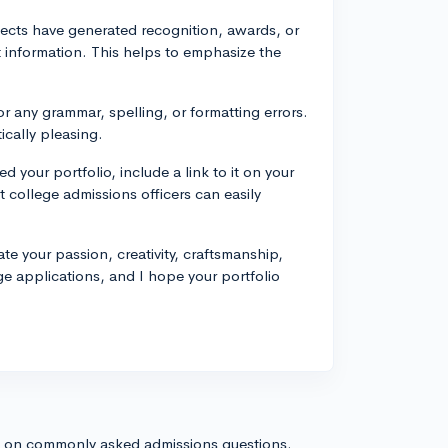
ojects have generated recognition, awards, or
t information. This helps to emphasize the
r any grammar, spelling, or formatting errors.
ically pleasing.
d your portfolio, include a link to it on your
t college admissions officers can easily
te your passion, creativity, craftsmanship,
ge applications, and I hope your portfolio
s on commonly asked admissions questions.