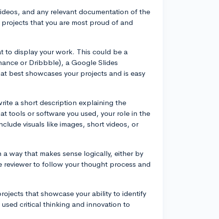
videos, and any relevant documentation of the
projects that you are most proud of and
t to display your work. This could be a
ehance or Dribbble), a Google Slides
at best showcases your projects and is easy
rite a short description explaining the
t tools or software you used, your role in the
nclude visuals like images, short videos, or
n a way that makes sense logically, either by
the reviewer to follow your thought process and
rojects that showcase your ability to identify
used critical thinking and innovation to