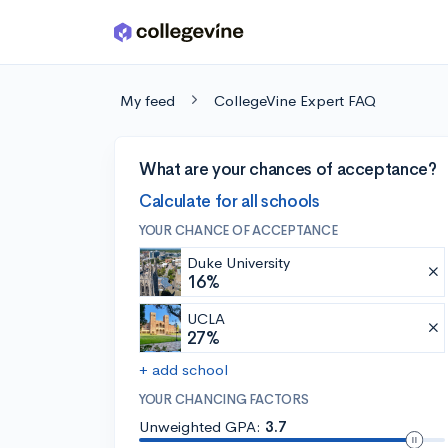
Skip to main content
My feed
CollegeVine Expert FAQ
What are your chances of acceptance?
Calculate for all schools
YOUR CHANCE OF ACCEPTANCE
Duke University
16%
UCLA
27%
+ add school
YOUR CHANCING FACTORS
Unweighted GPA:
3.7