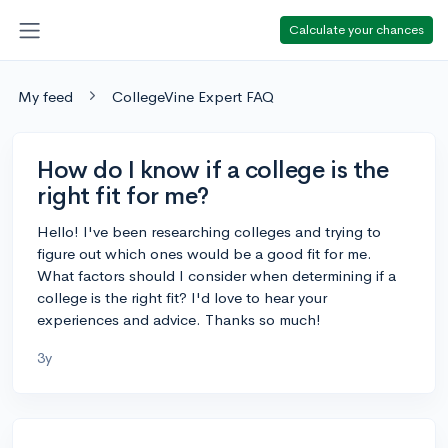
Calculate your chances
My feed
CollegeVine Expert FAQ
How do I know if a college is the
right fit for me?
Hello! I've been researching colleges and trying to
figure out which ones would be a good fit for me.
What factors should I consider when determining if a
college is the right fit? I'd love to hear your
experiences and advice. Thanks so much!
3y