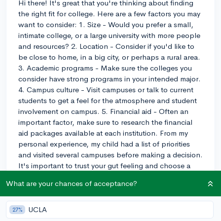
Hi there! It's great that you're thinking about finding
the right fit for college. Here are a few factors you may
want to consider: 1. Size - Would you prefer a small,
intimate college, or a large university with more people
and resources? 2. Location - Consider if you'd like to
be close to home, in a big city, or perhaps a rural area.
3. Academic programs - Make sure the colleges you
consider have strong programs in your intended major.
4. Campus culture - Visit campuses or talk to current
students to get a feel for the atmosphere and student
involvement on campus. 5. Financial aid - Often an
important factor, make sure to research the financial
aid packages available at each institution. From my
personal experience, my child had a list of priorities
and visited several campuses before making a decision.
It's important to trust your gut feeling and choose a
college where you feel comfortable and supported.
What are your chances of acceptance?
Good luck!
3y
UCLA
27%