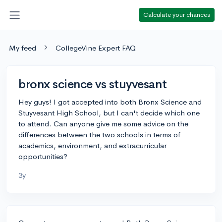
Calculate your chances
My feed
CollegeVine Expert FAQ
bronx science vs stuyvesant
Hey guys! I got accepted into both Bronx Science and
Stuyvesant High School, but I can't decide which one
to attend. Can anyone give me some advice on the
differences between the two schools in terms of
academics, environment, and extracurricular
opportunities?
3y