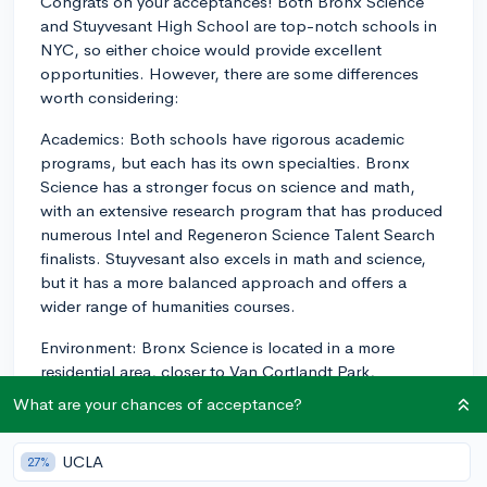
Congrats on your acceptances! Both Bronx Science
and Stuyvesant High School are top-notch schools in
NYC, so either choice would provide excellent
opportunities. However, there are some differences
worth considering:
Academics: Both schools have rigorous academic
programs, but each has its own specialties. Bronx
Science has a stronger focus on science and math,
with an extensive research program that has produced
numerous Intel and Regeneron Science Talent Search
finalists. Stuyvesant also excels in math and science,
but it has a more balanced approach and offers a
wider range of humanities courses.
Environment: Bronx Science is located in a more
residential area, closer to Van Cortlandt Park,
providing a quieter and less crowded atmosphere.
What are your chances of acceptance?
Stuyvesant, on the other hand, is situated in
Manhattan near the Financial District and has a more
UCLA
27%
urban setting. The vibe at Stuyvesant is considered