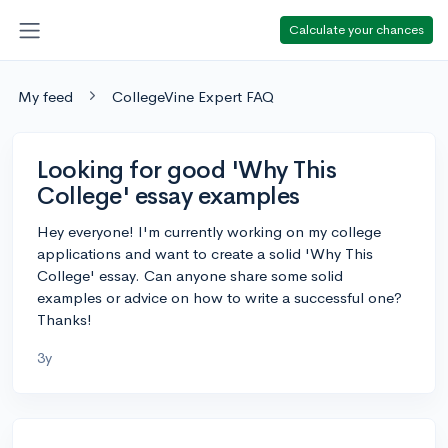
Calculate your chances
My feed
CollegeVine Expert FAQ
Looking for good 'Why This
College' essay examples
Hey everyone! I'm currently working on my college
applications and want to create a solid 'Why This
College' essay. Can anyone share some solid
examples or advice on how to write a successful one?
Thanks!
3y