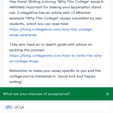
Hey there! Writing a strong 'Why This College' essay is
definitely important for making your application stand
out. CollegeVine has an article with 12 effective
example "Why This College" essays submitted by real
students, which you can read here:
https://blog.collegevine.com/why-this-college-
essay-examples
They also have an in-depth guide with advice on
tackling this prompt:
https://blog.collegevine.com/how-to-write-the-why-
us-college-essay
Remember to make your essay specific to you and the
college you're interested in. Good luck and happy
writing!
3y
What are your chances of acceptance?
UCLA
27%
About CollegeVine’s Expert FAQ