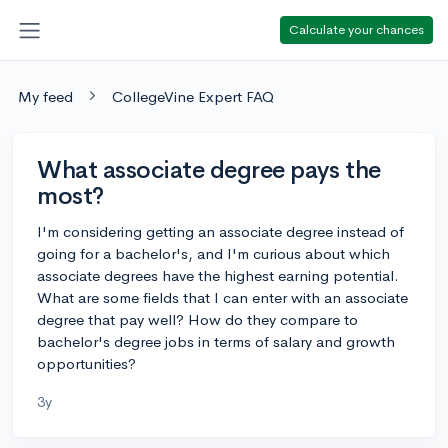
Calculate your chances
My feed
CollegeVine Expert FAQ
What associate degree pays the
most?
I'm considering getting an associate degree instead of
going for a bachelor's, and I'm curious about which
associate degrees have the highest earning potential.
What are some fields that I can enter with an associate
degree that pay well? How do they compare to
bachelor's degree jobs in terms of salary and growth
opportunities?
3y