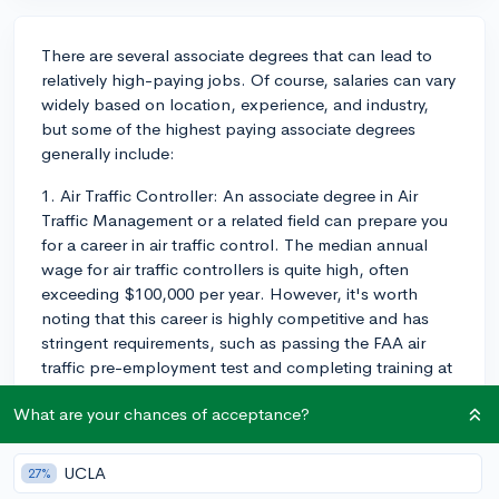
There are several associate degrees that can lead to
relatively high-paying jobs. Of course, salaries can vary
widely based on location, experience, and industry,
but some of the highest paying associate degrees
generally include:
1. Air Traffic Controller: An associate degree in Air
Traffic Management or a related field can prepare you
for a career in air traffic control. The median annual
wage for air traffic controllers is quite high, often
exceeding $100,000 per year. However, it's worth
noting that this career is highly competitive and has
stringent requirements, such as passing the FAA air
traffic pre-employment test and completing training at
the FAA Academy.
What are your chances of acceptance?
2. Radiation Therapist: An associate degree in
Radiation Therapy can lead to a career as a radiation
UCLA
27%
therapist, who play a key role in cancer treatment.