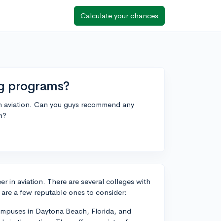
Calculate your chances
ing programs?
 in aviation. Can you guys recommend any
am?
eer in aviation. There are several colleges with
e are a few reputable ones to consider:
campuses in Daytona Beach, Florida, and