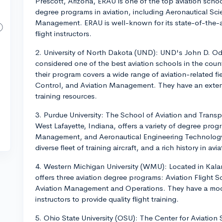
Prescott, Arizona, ERAU is one of the top aviation school
degree programs in aviation, including Aeronautical Sci
Management. ERAU is well-known for its state-of-the-art 
flight instructors.
2. University of North Dakota (UND): UND's John D. O
considered one of the best aviation schools in the cou
their program covers a wide range of aviation-related fie
Control, and Aviation Management. They have an extensiv
training resources.
3. Purdue University: The School of Aviation and Transp
West Lafayette, Indiana, offers a variety of degree progr
Management, and Aeronautical Engineering Technology. 
diverse fleet of training aircraft, and a rich history in av
4. Western Michigan University (WMU): Located in Kal
offers three aviation degree programs: Aviation Flight 
Aviation Management and Operations. They have a moder
instructors to provide quality flight training.
5. Ohio State University (OSU): The Center for Aviation