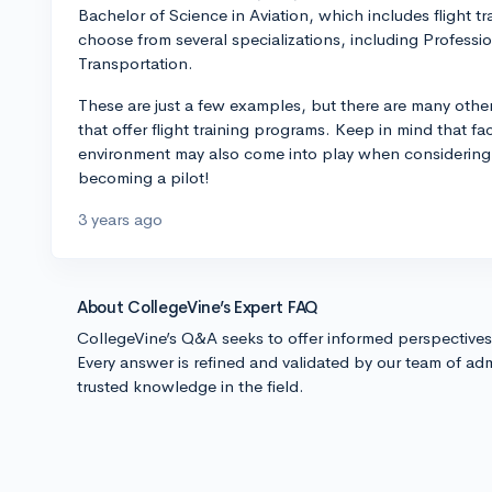
Bachelor of Science in Aviation, which includes flight tr
choose from several specializations, including Professi
Transportation.
These are just a few examples, but there are many other
that offer flight training programs. Keep in mind that fa
environment may also come into play when considering 
becoming a pilot!
3 years ago
About CollegeVine’s Expert FAQ
CollegeVine’s Q&A seeks to offer informed perspective
Every answer is refined and validated by our team of adm
trusted knowledge in the field.