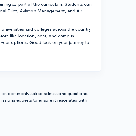
aining as part of the curriculum. Students can
onal Pilot, Aviation Management, and Air
 universities and colleges across the country
ctors like location, cost, and campus
your options. Good luck on your journey to
s on commonly asked admissions questions.
issions experts to ensure it resonates with