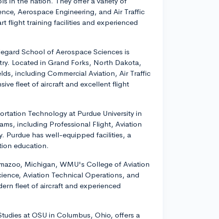
s in the nation. They offer a variety of
ence, Aerospace Engineering, and Air Traffic
flight training facilities and experienced
degard School of Aerospace Sciences is
ntry. Located in Grand Forks, North Dakota,
lds, including Commercial Aviation, Air Traffic
e fleet of aircraft and excellent flight
ortation Technology at Purdue University in
ams, including Professional Flight, Aviation
Purdue has well-equipped facilities, a
iation education.
amazoo, Michigan, WMU's College of Aviation
Science, Aviation Technical Operations, and
n fleet of aircraft and experienced
 Studies at OSU in Columbus, Ohio, offers a