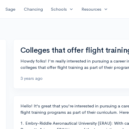
expand_more
expand_more
Sage
Chancing
Schools
Resources
Colleges that offer flight train
Howdy folks! I'm really interested in pursuing a career
colleges that offer flight training as part of their progr
3 years ago
Hello! It's great that you're interested in pursuing a car
flight training programs as part of their curriculum. Her
1. Embry-Riddle Aeronautical University (ERAU): With 