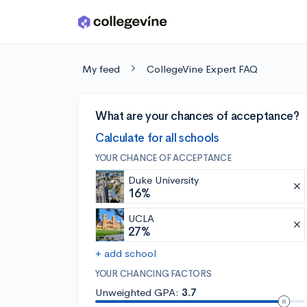
Skip to main content
My feed
CollegeVine Expert FAQ
What are your chances of acceptance?
Calculate for all schools
YOUR CHANCE OF ACCEPTANCE
Duke University
16%
UCLA
27%
+ add school
YOUR CHANCING FACTORS
Unweighted GPA:
3.7