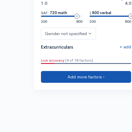
1.0
4.0
SAT:
720 math
|
800 verbal
200
800
200
800
Gender not specified
+ add
Extracurriculars
Low accuracy
(4 of 18 factors)
Add more factors ›