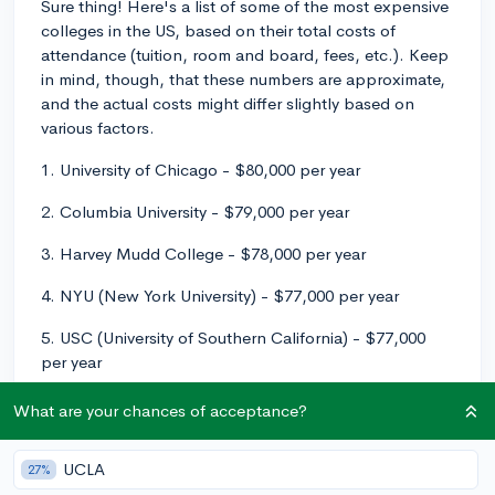
Sure thing! Here's a list of some of the most expensive
colleges in the US, based on their total costs of
attendance (tuition, room and board, fees, etc.). Keep
in mind, though, that these numbers are approximate,
and the actual costs might differ slightly based on
various factors.
1. University of Chicago - $80,000 per year
2. Columbia University - $79,000 per year
3. Harvey Mudd College - $78,000 per year
4. NYU (New York University) - $77,000 per year
5. USC (University of Southern California) - $77,000
per year
It's important to note that the sticker price of these
What are your chances of acceptance?
colleges can be quite intimidating, but the majority of
students enrolled at these institutions don’t pay the full
UCLA
27%
cost. Most of these schools offer generous financial