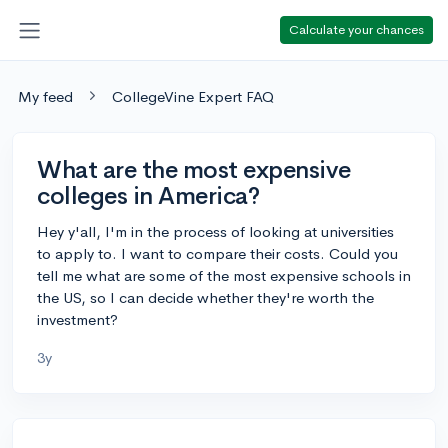
Calculate your chances
My feed
CollegeVine Expert FAQ
What are the most expensive
colleges in America?
Hey y'all, I'm in the process of looking at universities
to apply to. I want to compare their costs. Could you
tell me what are some of the most expensive schools in
the US, so I can decide whether they're worth the
investment?
3y