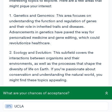
interesting topics to explore. Here are a few areas that
might pique your interest:
1. Genetics and Genomics: This area focuses on
understanding the function and regulation of genes
and their role in inherited traits and diseases.
Advancements in genetics have paved the way for
personalized medicine and gene editing, which could
revolutionize healthcare.
2. Ecology and Evolution: This subfield covers the
interactions between organisms and their
environments, as well as the processes that shape the
diversity of life on Earth. If you're passionate about
conservation and understanding the natural world, you
might find these topics appealing.
3. Cell and Molecular Biology: In this field, you'll learn
What are your chances of acceptance?
about the structure and function of cells, which are the
fundamental building blocks of life. Knowledge in this
area has contributed significantly to the development
UCLA
27%
of new drugs, vaccines, and therapies for various