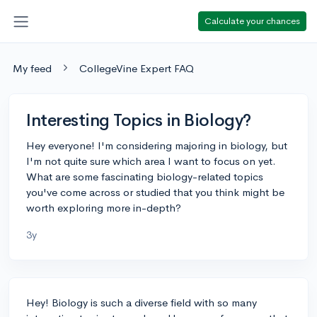
Calculate your chances
My feed
CollegeVine Expert FAQ
Interesting Topics in Biology?
Hey everyone! I'm considering majoring in biology, but
I'm not quite sure which area I want to focus on yet.
What are some fascinating biology-related topics
you've come across or studied that you think might be
worth exploring more in-depth?
3y
Hey! Biology is such a diverse field with so many