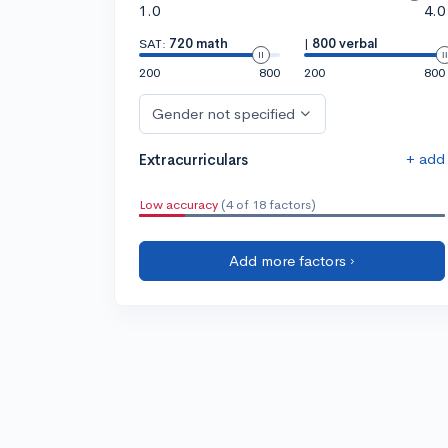
1.0
4.0
SAT:
720 math
|
800 verbal
200
800
200
800
Gender not specified
+ add
Extracurriculars
Low accuracy
(4 of 18 factors)
Add more factors ›