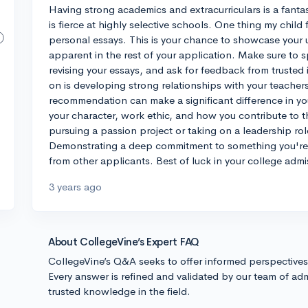
Having strong academics and extracurriculars is a fantast
is fierce at highly selective schools. One thing my child
personal essays. This is your chance to showcase your 
apparent in the rest of your application. Make sure to 
revising your essays, and ask for feedback from trusted
on is developing strong relationships with your teachers
recommendation can make a significant difference in you
your character, work ethic, and how you contribute to t
pursuing a passion project or taking on a leadership role
Demonstrating a deep commitment to something you're 
from other applicants. Best of luck in your college admi
3 years ago
About CollegeVine’s Expert FAQ
CollegeVine’s Q&A seeks to offer informed perspective
Every answer is refined and validated by our team of adm
trusted knowledge in the field.