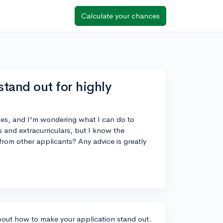
Calculate your chances
tand out for highly
Ivies, and I'm wondering what I can do to
 and extracurriculars, but I know the
 from other applicants? Any advice is greatly
 about how to make your application stand out.