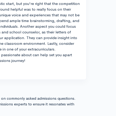
ic start, but you're right that the competition
 found helpful was to really focus on their
unique voice and experiences that may not be
spend ample time brainstorming, drafting, and
 individuals. Another aspect you could focus
 and school counselor, as their letters of
r application. They can provide insight into
he classroom environment. Lastly, consider
 in one of your extracurriculars.
passionate about can help set you apart
ssions journey!
s on commonly asked admissions questions.
issions experts to ensure it resonates with