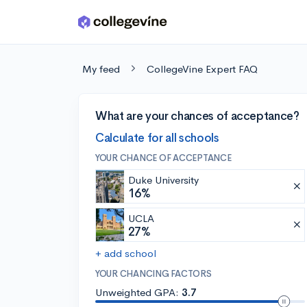
Skip to main content
My feed
CollegeVine Expert FAQ
What are your chances of acceptance?
Calculate for all schools
YOUR CHANCE OF ACCEPTANCE
Duke University
16%
UCLA
27%
+ add school
YOUR CHANCING FACTORS
Unweighted GPA:
3.7