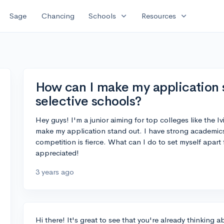
expand_more
expand_more
Sage
Chancing
Schools
Resources
How can I make my application s
selective schools?
Hey guys! I'm a junior aiming for top colleges like the 
make my application stand out. I have strong academics
competition is fierce. What can I do to set myself apart
appreciated!
3 years ago
Hi there! It's great to see that you're already thinking