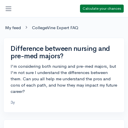
Calculate your chances
My feed
CollegeVine Expert FAQ
Difference between nursing and
pre-med majors?
I'm considering both nursing and pre-med majors, but
I'm not sure I understand the differences between
them. Can you all help me understand the pros and
cons of each path, and how they may impact my future
career?
3y