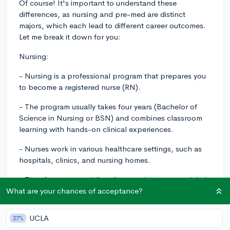
Of course! It's important to understand these
differences, as nursing and pre-med are distinct
majors, which each lead to different career outcomes.
Let me break it down for you:
Nursing:
- Nursing is a professional program that prepares you
to become a registered nurse (RN).
- The program usually takes four years (Bachelor of
Science in Nursing or BSN) and combines classroom
learning with hands-on clinical experiences.
- Nurses work in various healthcare settings, such as
hospitals, clinics, and nursing homes.
- They focus on providing direct patient care, and their
roles are more hands-on than physicians.
What are your chances of acceptance?
- Nurses have diverse specialties, such as case
UCLA
27%
management, dialysis, oncology, or mental health