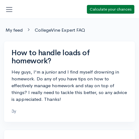
Calculate your chances
My feed
CollegeVine Expert FAQ
How to handle loads of
homework?
Hey guys, I'm a junior and I find myself drowning in
homework. Do any of you have tips on how to
effectively manage homework and stay on top of
things? I really need to tackle this better, so any advice
is appreciated. Thanks!
3y