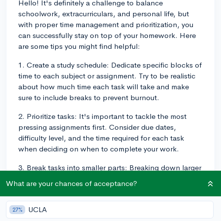
Hello! It's definitely a challenge to balance
schoolwork, extracurriculars, and personal life, but
with proper time management and prioritization, you
can successfully stay on top of your homework. Here
are some tips you might find helpful:
1. Create a study schedule: Dedicate specific blocks of
time to each subject or assignment. Try to be realistic
about how much time each task will take and make
sure to include breaks to prevent burnout.
2. Prioritize tasks: It's important to tackle the most
pressing assignments first. Consider due dates,
difficulty level, and the time required for each task
when deciding on when to complete your work.
3. Break tasks into smaller parts: Breaking down larger
projects or assignments into smaller tasks can make
What are your chances of acceptance?
them more manageable. Complete these smaller tasks
one at a time to maintain a sense of progress and
UCLA
27%
prevent yourself from feeling overwhelmed.