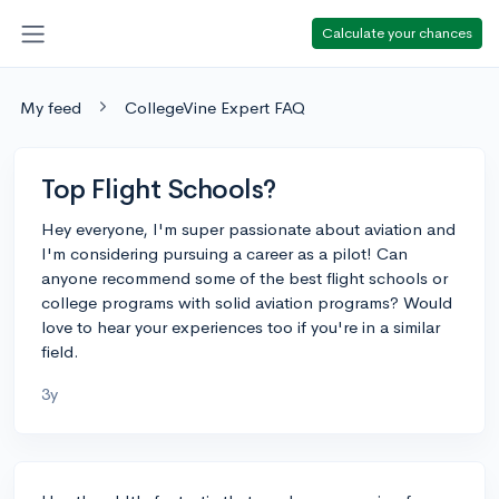
Calculate your chances
My feed
CollegeVine Expert FAQ
Top Flight Schools?
Hey everyone, I'm super passionate about aviation and
I'm considering pursuing a career as a pilot! Can
anyone recommend some of the best flight schools or
college programs with solid aviation programs? Would
love to hear your experiences too if you're in a similar
field.
3y