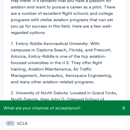
Hey there! It's fantastic that you have a passion for
aviation and want to pursue a career as a pilot. There
are a number of excellent flight schools and college
programs with stellar aviation programs that can set
you up for success in this field. Here are a few well-
regarded options:
1. Embry-Riddle Aeronautical University: With
campuses in Daytona Beach, Florida, and Prescott,
Arizona, Embry-Riddle is one of the top aviation-
focused universities in the U.S. They offer flight
training, Aviation Maintenance, Air Traffic
Management, Aeronautics, Aerospace Engineering,
and many other aviation-related programs.
2. University of North Dakota: Located in Grand Forks,
North Dakota, their John D. Odegard School of
Aerospace Sciences boasts a leading aviation
What are your chances of acceptance?
program. They offer training in Commercial Aviation,
Air Traffic Management, Unmanned Aircraft Systems
UCLA
27%
Operations, and Aviation Business, among others.