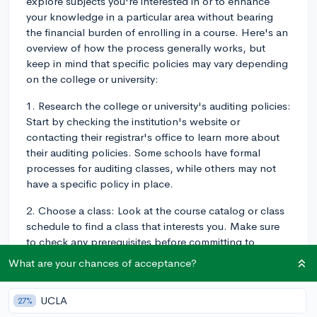
explore subjects you're interested in or to enhance
your knowledge in a particular area without bearing
the financial burden of enrolling in a course. Here's an
overview of how the process generally works, but
keep in mind that specific policies may vary depending
on the college or university:
1. Research the college or university's auditing policies:
Start by checking the institution's website or
contacting their registrar's office to learn more about
their auditing policies. Some schools have formal
processes for auditing classes, while others may not
have a specific policy in place.
2. Choose a class: Look at the course catalog or class
schedule to find a class that interests you. Make sure
to check any prerequisites before committing to
auditing the course.
What are your chances of acceptance?
3. Contact the professor: Reach out to the instructor of
the class via email or visit their office hours to ask for
UCLA
27%
permission to audit the course. Explain your interest in