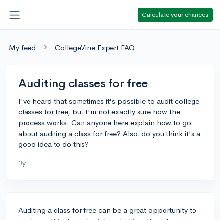
Calculate your chances
My feed
CollegeVine Expert FAQ
Auditing classes for free
I've heard that sometimes it's possible to audit college
classes for free, but I'm not exactly sure how the
process works. Can anyone here explain how to go
about auditing a class for free? Also, do you think it's a
good idea to do this?
3y
Auditing a class for free can be a great opportunity to