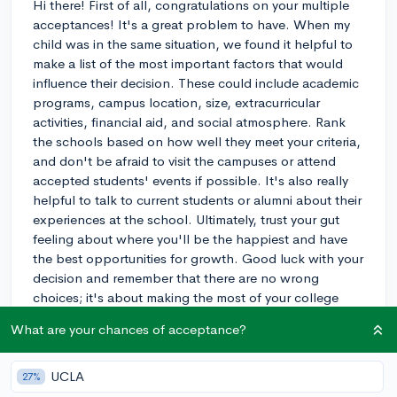
Hi there! First of all, congratulations on your multiple
acceptances! It's a great problem to have. When my
child was in the same situation, we found it helpful to
make a list of the most important factors that would
influence their decision. These could include academic
programs, campus location, size, extracurricular
activities, financial aid, and social atmosphere. Rank
the schools based on how well they meet your criteria,
and don't be afraid to visit the campuses or attend
accepted students' events if possible. It's also really
helpful to talk to current students or alumni about their
experiences at the school. Ultimately, trust your gut
feeling about where you'll be the happiest and have
the best opportunities for growth. Good luck with your
decision and remember that there are no wrong
choices; it's about making the most of your college
experience wherever you end up!
What are your chances of acceptance?
3y
UCLA
27%