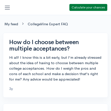
Calculate your chances
My feed
CollegeVine Expert FAQ
How do I choose between
multiple acceptances?
Hi all! I know this is a bit early, but I'm already stressed
about the idea of having to choose between multiple
college acceptances. How do I weigh the pros and
cons of each school and make a decision that's right
for me? Any advice would be appreciated!
3y