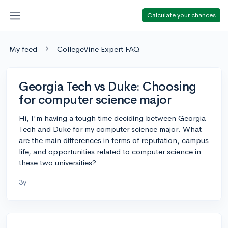
Calculate your chances
My feed
CollegeVine Expert FAQ
Georgia Tech vs Duke: Choosing
for computer science major
Hi, I'm having a tough time deciding between Georgia
Tech and Duke for my computer science major. What
are the main differences in terms of reputation, campus
life, and opportunities related to computer science in
these two universities?
3y