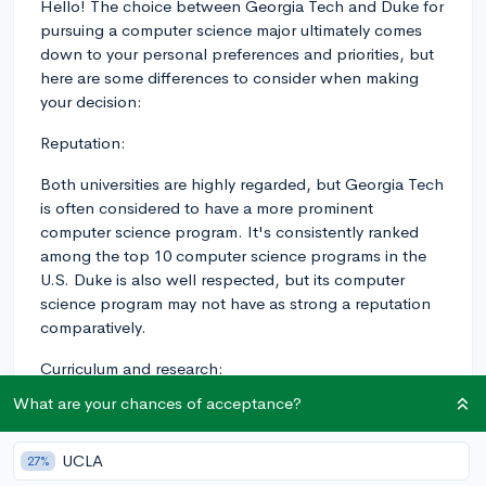
Hello! The choice between Georgia Tech and Duke for
pursuing a computer science major ultimately comes
down to your personal preferences and priorities, but
here are some differences to consider when making
your decision:
Reputation:
Both universities are highly regarded, but Georgia Tech
is often considered to have a more prominent
computer science program. It's consistently ranked
among the top 10 computer science programs in the
U.S. Duke is also well respected, but its computer
science program may not have as strong a reputation
comparatively.
Curriculum and research:
What are your chances of acceptance?
Georgia Tech’s College of Computing offers various
specializations within computer science, allowing you
to tailor your education to your specific interests. The
UCLA
27%
college has strong connections to the tech industry,