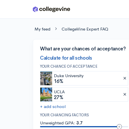
Skip to main content
My feed
CollegeVine Expert FAQ
What are your chances of acceptance?
Calculate for all schools
YOUR CHANCE OF ACCEPTANCE
Duke University
16%
UCLA
27%
+ add school
YOUR CHANCING FACTORS
Unweighted GPA:
3.7