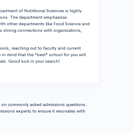
rtment of Nutritional Sciences is highly
ations. The department emphasizes
 with other departments like Food Science and
's strong connections with organizations,
ools, reaching out to faculty and current
in mind that the "best" school for you will
ls. Good luck in your search!
s on commonly asked admissions questions.
issions experts to ensure it resonates with