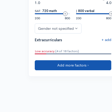
1.0
4.0
SAT:
720 math
|
800 verbal
200
800
200
800
Gender not specified
+ add
Extracurriculars
Low accuracy
(4 of 18 factors)
Add more factors ›