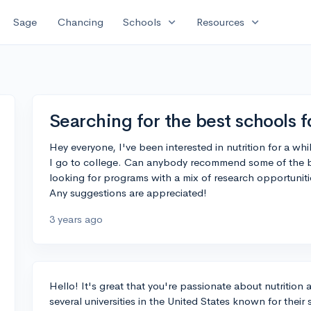
expand_more
expand_more
Sage
Chancing
Schools
Resources
Searching for the best schools f
Hey everyone, I've been interested in nutrition for a wh
I go to college. Can anybody recommend some of the be
looking for programs with a mix of research opportuniti
Any suggestions are appreciated!
3 years ago
Hello! It's great that you're passionate about nutrition 
several universities in the United States known for their