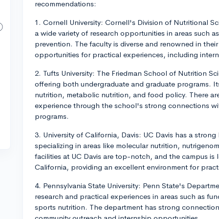
recommendations:
1. Cornell University: Cornell's Division of Nutritional 
a wide variety of research opportunities in areas such as
prevention. The faculty is diverse and renowned in their 
opportunities for practical experiences, including inter
2. Tufts University: The Friedman School of Nutrition Sci
offering both undergraduate and graduate programs. Its
nutrition, metabolic nutrition, and food policy. There ar
experience through the school's strong connections wi
programs.
3. University of California, Davis: UC Davis has a strong
specializing in areas like molecular nutrition, nutrigen
facilities at UC Davis are top-notch, and the campus is l
California, providing an excellent environment for prac
4. Pennsylvania State University: Penn State's Departmen
research and practical experiences in areas such as fun
sports nutrition. The department has strong connection
community outreach and internship opportunities.