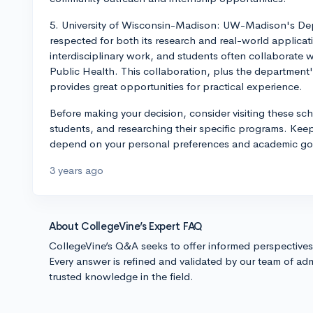
5. University of Wisconsin-Madison: UW-Madison's Depa
respected for both its research and real-world applic
interdisciplinary work, and students often collaborate
Public Health. This collaboration, plus the department
provides great opportunities for practical experience.
Before making your decision, consider visiting these sch
students, and researching their specific programs. Keep 
depend on your personal preferences and academic goa
3 years ago
About CollegeVine’s Expert FAQ
CollegeVine’s Q&A seeks to offer informed perspective
Every answer is refined and validated by our team of adm
trusted knowledge in the field.