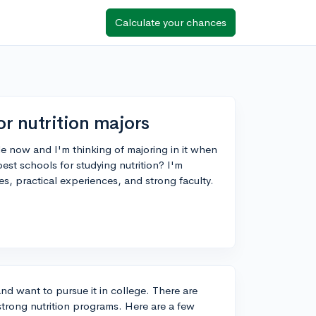
Calculate your chances
or nutrition majors
ile now and I'm thinking of majoring in it when
st schools for studying nutrition? I'm
es, practical experiences, and strong faculty.
and want to pursue it in college. There are
 strong nutrition programs. Here are a few