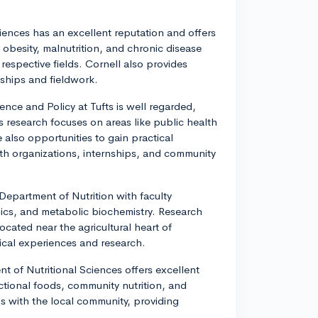
Sciences has an excellent reputation and offers
 obesity, malnutrition, and chronic disease
respective fields. Cornell also provides
nships and fieldwork.
ence and Policy at Tufts is well regarded,
 research focuses on areas like public health
e also opportunities to gain practical
th organizations, internships, and community
 Department of Nutrition with faculty
omics, and metabolic biochemistry. Research
ocated near the agricultural heart of
tical experiences and research.
t of Nutritional Sciences offers excellent
ctional foods, community nutrition, and
s with the local community, providing