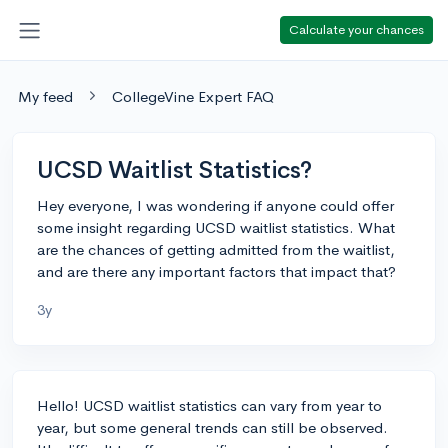
Calculate your chances
My feed
CollegeVine Expert FAQ
UCSD Waitlist Statistics?
Hey everyone, I was wondering if anyone could offer
some insight regarding UCSD waitlist statistics. What
are the chances of getting admitted from the waitlist,
and are there any important factors that impact that?
3y
Hello! UCSD waitlist statistics can vary from year to
year, but some general trends can still be observed.