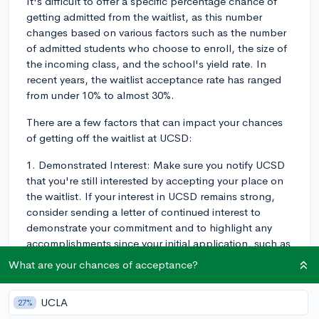
It's difficult to offer a specific percentage chance of
getting admitted from the waitlist, as this number
changes based on various factors such as the number
of admitted students who choose to enroll, the size of
the incoming class, and the school's yield rate. In
recent years, the waitlist acceptance rate has ranged
from under 10% to almost 30%.
There are a few factors that can impact your chances
of getting off the waitlist at UCSD:
1. Demonstrated Interest: Make sure you notify UCSD
that you're still interested by accepting your place on
the waitlist. If your interest in UCSD remains strong,
consider sending a letter of continued interest to
demonstrate your commitment and to highlight any
accomplishments since your initial application, such as
improved grades or new extracurricular achievements.
What are your chances of acceptance?
You can read more about how to write a strong letter
of continued interest on CollegeVine's blog:
UCLA
27%
https://blog.collegevine.com/deferred-or-waitlisted-