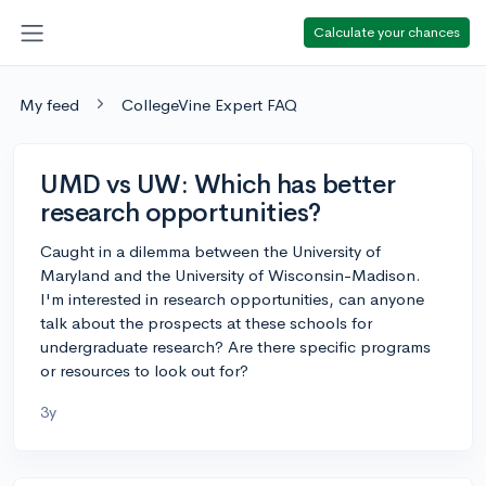
Calculate your chances
My feed
CollegeVine Expert FAQ
UMD vs UW: Which has better
research opportunities?
Caught in a dilemma between the University of
Maryland and the University of Wisconsin-Madison.
I'm interested in research opportunities, can anyone
talk about the prospects at these schools for
undergraduate research? Are there specific programs
or resources to look out for?
3y