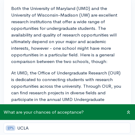
Both the University of Maryland (UMD) and the
University of Wisconsin-Madison (UW) are excellent
research institutions that offer a wide range of
opportunities for undergraduate students. The
availability and quality of research opportunities will
ultimately depend on your major and academic
interests, however - one school might have more
opportunities in a particular field. Here is a general
comparison between the two schools, though:
At UMD, the Office of Undergraduate Research (OUR)
is dedicated to connecting students with research
opportunities across the university. Through OUR, you
can find research projects in diverse fields and
participate in the annual UMD Undergraduate
Research Day. The campus is also in close proximity to
What are your chances of acceptance?
research powerhouses like the National Institutes of
Health (NIH), the National Institute of Standards and
Technology (NIST), and NASA, providing potential
UCLA
27%
internships and collaborations.