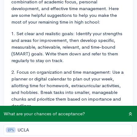
combination of academic focus, personal
development, and effective time management. Here
are some helpful suggestions to help you make the
most of your remaining time in high school:
1. Set clear and realistic goals: Identify your strengths
and areas for improvement, then develop specific,
measurable, achievable, relevant, and time-bound
(SMART) goals. Write them down and refer to them
regularly to stay on track.
2. Focus on organization and time management: Use a
planner or digital calendar to plan out your week,
allotting time for homework, extracurricular activities,
and hobbies. Break tasks into smaller, manageable
chunks and prioritize them based on importance and
deadlines.
What are your chances of acceptance?
3. Establish a consistent study routine: Dedicate a
specific time and location for studying each day.
UCLA
27%
Create a study environment free from distractions and