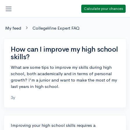
Calculate your chances
My feed
CollegeVine Expert FAQ
How can I improve my high school
skills?
What are some tips to improve my skills during high
school, both academically and in terms of personal
growth? I'm a junior and want to make the most of my
last years in high school.
3y
Improving your high school skills requires a