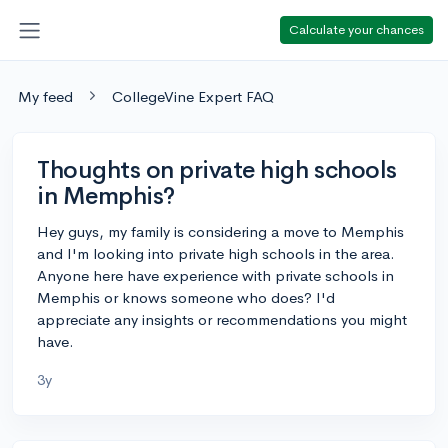
Calculate your chances
My feed
CollegeVine Expert FAQ
Thoughts on private high schools
in Memphis?
Hey guys, my family is considering a move to Memphis
and I'm looking into private high schools in the area.
Anyone here have experience with private schools in
Memphis or knows someone who does? I'd
appreciate any insights or recommendations you might
have.
3y