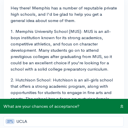
Hey there! Memphis has a number of reputable private
high schools, and I'd be glad to help you get a
general idea about some of them.
1. Memphis University School (MUS): MUS is an all-
boys institution known for its strong academics,
competitive athletics, and focus on character
development. Many students go on to attend
prestigious colleges after graduating from MUS, so it
could be an excellent choice if you're looking for a
school with a solid college preparatory curriculum.
2. Hutchison School: Hutchison is an all-girls school
that offers a strong academic program, along with
opportunities for students to engage in fine arts and
sports. The school has a focus on nurturing female
leaders and preparing them for college and beyond.
What are your chances of acceptance?
3. Briarcrest Christian School: Briarcrest is a
UCLA
27%
coeducational Christian school catering to students