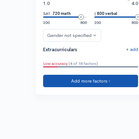
1.0
4.0
SAT:
720 math
|
800 verbal
200
800
200
800
Gender not specified
+ add
Extracurriculars
Low accuracy
(4 of 18 factors)
Add more factors ›