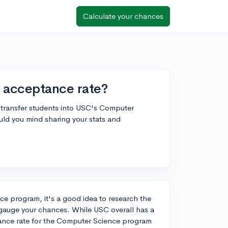
Calculate your chances
 acceptance rate?
r transfer students into USC's Computer
uld you mind sharing your stats and
ce program, it's a good idea to research the
 gauge your chances. While USC overall has a
ance rate for the Computer Science program