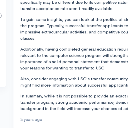
specifically may be different due to its competitive natu
transfer acceptance rate aren't readily available.
To gain some insights, you can look at the profiles of s
the program. Typically, successful transfer applicants 
impressive extracurricular activities, and competitive
classes.
Additionally, having completed general education requi
relevant to the computer science program will strength
importance of a solid personal statement that demonst
your reasons for wanting to transfer to USC.
Also, consider engaging with USC's transfer community
might find more information about successful applicants
In summary, while it is not possible to provide an exa
transfer program, strong academic performance, demons
background in the field will increase your chances of a
3 years ago