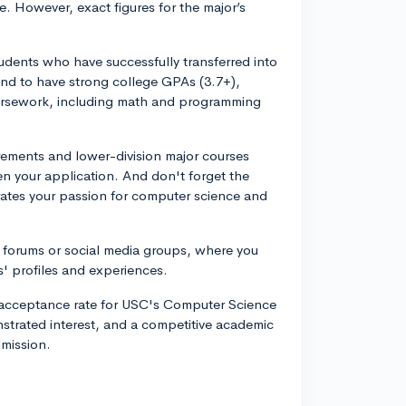
re. However, exact figures for the major’s
tudents who have successfully transferred into
tend to have strong college GPAs (3.7+),
 coursework, including math and programming
rements and lower-division major courses
en your application. And don't forget the
rates your passion for computer science and
 forums or social media groups, where you
' profiles and experiences.
ct acceptance rate for USC's Computer Science
trated interest, and a competitive academic
dmission.