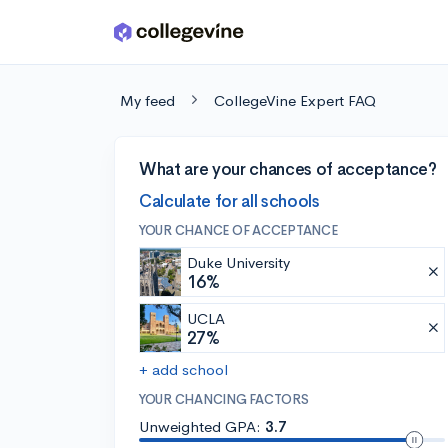
Skip to main content
My feed
CollegeVine Expert FAQ
What are your chances of acceptance?
Calculate for all schools
YOUR CHANCE OF ACCEPTANCE
Duke University
16%
UCLA
27%
+ add school
YOUR CHANCING FACTORS
Unweighted GPA:
3.7