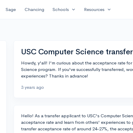
expand_more
expand_more
Sage
Chancing
Schools
Resources
USC Computer Science transfer
Howdy, y'all! I'm curious about the acceptance rate fo
Science program. If you've successfully transferred, wo
experiences? Thanks in advance!
3 years ago
Hello! As a transfer applicant to USC's Computer Scien
acceptance rate and learn from others' experiences to
transfer acceptance rate of around 24-27%, the accept