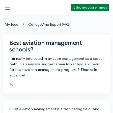
Calculate your chances
My feed
CollegeVine Expert FAQ
Best aviation management
schools?
I'm really interested in aviation management as a career
path. Can anyone suggest some top schools known
for their aviation management programs? Thanks in
advance!
3y
Sure! Aviation management is a fascinating field, and