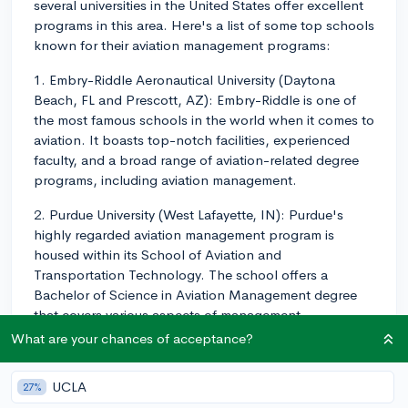
several universities in the United States offer excellent
programs in this area. Here's a list of some top schools
known for their aviation management programs:
1. Embry-Riddle Aeronautical University (Daytona
Beach, FL and Prescott, AZ): Embry-Riddle is one of
the most famous schools in the world when it comes to
aviation. It boasts top-notch facilities, experienced
faculty, and a broad range of aviation-related degree
programs, including aviation management.
2. Purdue University (West Lafayette, IN): Purdue's
highly regarded aviation management program is
housed within its School of Aviation and
Transportation Technology. The school offers a
Bachelor of Science in Aviation Management degree
that covers various aspects of management,
operations, and finance in the aviation industry.
What are your chances of acceptance?
3. University of North Dakota (Grand Forks, ND): UND
UCLA
27%
has a strong aviation management program as part of