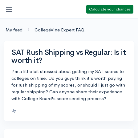
Calculate your chances
My feed
CollegeVine Expert FAQ
SAT Rush Shipping vs Regular: Is it
worth it?
I'm a little bit stressed about getting my SAT scores to
colleges on time. Do you guys think it's worth paying
for rush shipping of my scores, or should I just go with
regular shipping? Can anyone share their experience
with College Board's score sending process?
3y