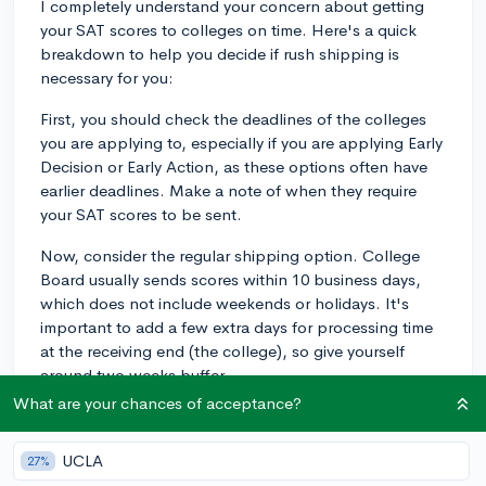
I completely understand your concern about getting
your SAT scores to colleges on time. Here's a quick
breakdown to help you decide if rush shipping is
necessary for you:
First, you should check the deadlines of the colleges
you are applying to, especially if you are applying Early
Decision or Early Action, as these options often have
earlier deadlines. Make a note of when they require
your SAT scores to be sent.
Now, consider the regular shipping option. College
Board usually sends scores within 10 business days,
which does not include weekends or holidays. It's
important to add a few extra days for processing time
at the receiving end (the college), so give yourself
around two weeks buffer.
What are your chances of acceptance?
Compare your buffer period with the college
deadlines. If you find that regular shipping has enough
UCLA
27%
time to reach the colleges well before the deadlines,