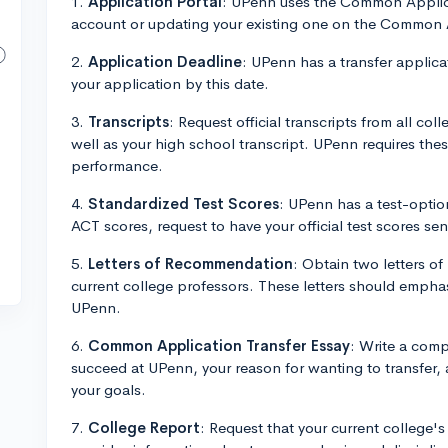
1.
Application Portal
: UPenn uses the Common Applicat
account or updating your existing one on the Common
2.
Application Deadline
: UPenn has a transfer applica
your application by this date.
3.
Transcripts
: Request official transcripts from all col
well as your high school transcript. UPenn requires th
performance.
4.
Standardized Test Scores
: UPenn has a test-option
ACT scores, request to have your official test scores se
5.
Letters of Recommendation
: Obtain two letters o
current college professors. These letters should empha
UPenn.
6.
Common Application Transfer Essay
: Write a comp
succeed at UPenn, your reason for wanting to transfer, 
your goals.
7.
College Report
: Request that your current college'