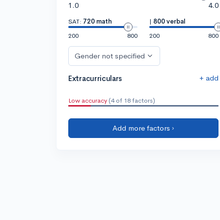
1.0
4.0
SAT:
720 math
|
800 verbal
200
800
200
800
Gender not specified
+ add
Extracurriculars
Low accuracy
(4 of 18 factors)
Add more factors ›