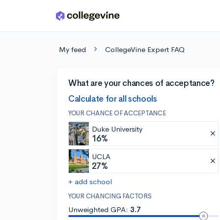
Skip to main content
My feed
CollegeVine Expert FAQ
What are your chances of acceptance?
Calculate for all schools
YOUR CHANCE OF ACCEPTANCE
Duke University
16%
UCLA
27%
+ add school
YOUR CHANCING FACTORS
Unweighted GPA:
3.7