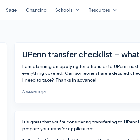
expand_more
expand_more
Sage
Chancing
Schools
Resources
UPenn transfer checklist – what
I am planning on applying for a transfer to UPenn next 
everything covered. Can someone share a detailed check
I need to take? Thanks in advance!
3 years ago
It's great that you're considering transferring to UPenn!
prepare your transfer application: