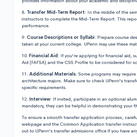
provides information about your academic and disciplin
8.
Transfer Mid-Term Report
: In the middle of the se
instructors to complete the Mid-Term Report. This rep
performance.
9.
Course Descriptions or Syllabi
: Prepare course desc
taken at your current college. UPenn may use these mater
10.
Financial Aid
: If you're applying for financial aid,
Aid (FAFSA) and the CSS Profile to be considered for sc
11.
Additional Materials
: Some programs may require ad
architecture majors. Make sure to check UPenn's transf
specific requirements.
12.
Interview
: If invited, participate in an optional alu
mandatory, they can be helpful in demonstrating your fit
To ensure a smooth transfer application process, carefu
webpage and the Common Application transfer instructio
out to UPenn's transfer admissions office if you have a