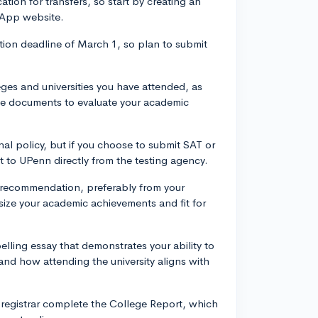
ion for transfers, so start by creating an
 App website.
tion deadline of March 1, so plan to submit
leges and universities you have attended, as
ese documents to evaluate your academic
al policy, but if you choose to submit SAT or
nt to UPenn directly from the testing agency.
f recommendation, preferably from your
size your academic achievements and fit for
elling essay that demonstrates your ability to
and how attending the university aligns with
s registrar complete the College Report, which