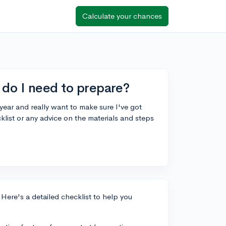
Calculate your chances
 do I need to prepare?
year and really want to make sure I've got
list or any advice on the materials and steps
 Here's a detailed checklist to help you