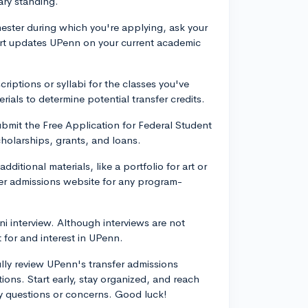
ary standing.
mester during which you're applying, ask your
ort updates UPenn on your current academic
riptions or syllabi for the classes you've
ials to determine potential transfer credits.
 submit the Free Application for Federal Student
holarships, grants, and loans.
ditional materials, like a portfolio for art or
er admissions website for any program-
mni interview. Although interviews are not
 for and interest in UPenn.
lly review UPenn's transfer admissions
ns. Start early, stay organized, and reach
ny questions or concerns. Good luck!