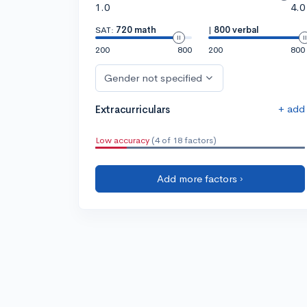
1.0
4.0
SAT:
720 math
|
800 verbal
200
800
200
800
Gender not specified
+ add
Extracurriculars
Low accuracy
(4 of 18 factors)
Add more factors ›