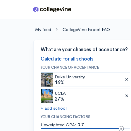
Skip to main content
My feed
CollegeVine Expert FAQ
What are your chances of acceptance?
Calculate for all schools
YOUR CHANCE OF ACCEPTANCE
Duke University
16%
UCLA
27%
+ add school
YOUR CHANCING FACTORS
Unweighted GPA:
3.7