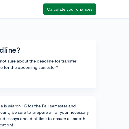
Calculate your chances
dline?
not sure about the deadline for transfer
ne for the upcoming semester?
e is March 15 for the Fall semester and
cant, be sure to prepare all of your necessary
 and essays ahead of time to ensure a smooth
cation!