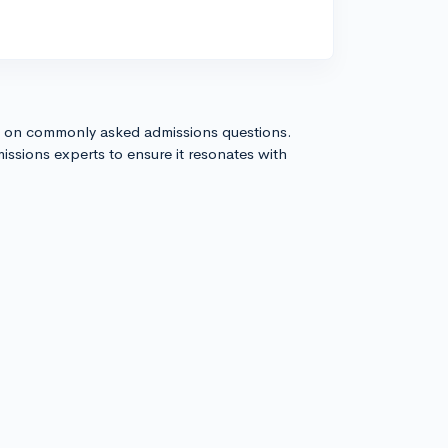
s on commonly asked admissions questions.
issions experts to ensure it resonates with