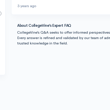
3 years ago
About CollegeVine’s Expert FAQ
CollegeVine’s Q&A seeks to offer informed perspective
Every answer is refined and validated by our team of adm
trusted knowledge in the field.