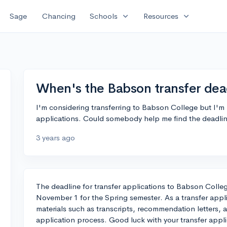
expand_more
expand_more
Sage
Chancing
Schools
Resources
When's the Babson transfer dea
I'm considering transferring to Babson College but I'm 
applications. Could somebody help me find the deadli
3 years ago
The deadline for transfer applications to Babson Colleg
November 1 for the Spring semester. As a transfer appli
materials such as transcripts, recommendation letters,
application process. Good luck with your transfer appli