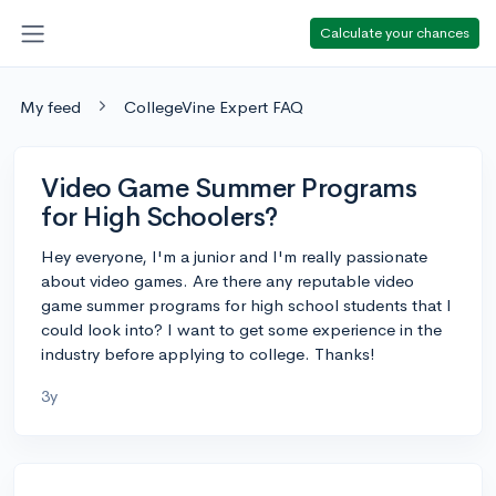
Calculate your chances
My feed
CollegeVine Expert FAQ
Video Game Summer Programs
for High Schoolers?
Hey everyone, I'm a junior and I'm really passionate
about video games. Are there any reputable video
game summer programs for high school students that I
could look into? I want to get some experience in the
industry before applying to college. Thanks!
3y