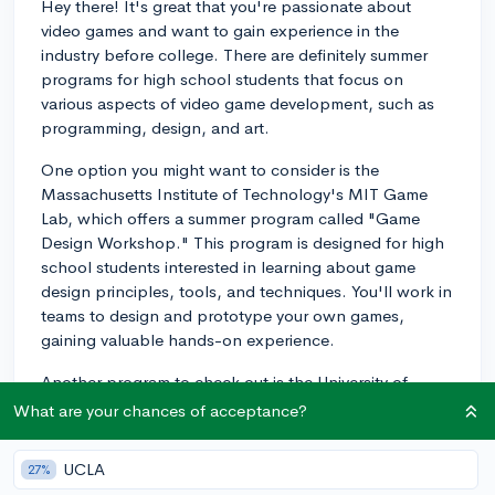
Hey there! It's great that you're passionate about
video games and want to gain experience in the
industry before college. There are definitely summer
programs for high school students that focus on
various aspects of video game development, such as
programming, design, and art.
One option you might want to consider is the
Massachusetts Institute of Technology's MIT Game
Lab, which offers a summer program called "Game
Design Workshop." This program is designed for high
school students interested in learning about game
design principles, tools, and techniques. You'll work in
teams to design and prototype your own games,
gaining valuable hands-on experience.
Another program to check out is the University of
Southern California's (USC) Summer Programs for High
What are your chances of acceptance?
School Students. USC has a well-regarded game
design program, and they offer a variety of game-
UCLA
27%
related courses during their summer session, such as