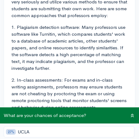
very seriously and utilize various methods to ensure that
students are submitting their own work. Here are some
common approaches that professors employ:
1. Plagiarism detection software: Many professors use
software like Turnitin, which compares students' work
to a database of academic articles, other students'
papers, and online resources to identify similarities. If
the software detects a high percentage of matching
text, it may indicate plagiarism, and the professor can
investigate further.
2. In-class assessments: For exams and in-class
writing assignments, professors may ensure students
are not cheating by proctoring the exam or using
remote proctoring tools that monitor students' screens
and behavior during online assessments.
What are your chances of acceptance?
3. Randomized question banks: Professors can create
exams or quizzes with randomized questions from a
UCLA
27%
larger question bank. This makes it more difficult for