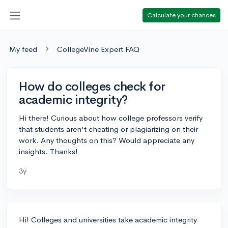
Calculate your chances
My feed
CollegeVine Expert FAQ
How do colleges check for
academic integrity?
Hi there! Curious about how college professors verify
that students aren't cheating or plagiarizing on their
work. Any thoughts on this? Would appreciate any
insights. Thanks!
3y
Hi! Colleges and universities take academic integrity