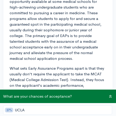
opportunity available at some medical schools for
high-achieving undergraduate students who are
committed to pursuing a career in medicine. These
programs allow students to apply for and secure a
guaranteed spot in the participating medical school,
usually during their sophomore or junior year of
college. The primary goal of EAPs is to provide
talented students with the assurance of a medical
school acceptance early on in their undergraduate
journey and alleviate the pressure of the normal
medical school application process.
What sets Early Assurance Programs apart is that they
usually don't require the applicant to take the MCAT
(Medical College Admission Test). Instead, they focus
on the applicant's academic performance,
extracurricular involvement, and demonstrated
What are your chances of acceptance?
commitment to a career in medicine. Participating in an
EAP does not mean that you skip any medical school
requirements, but rather, it ensures that you have a
UCLA
27%
medical school spot reserved for you once you