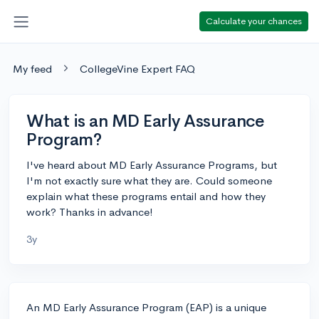
Calculate your chances
My feed
CollegeVine Expert FAQ
What is an MD Early Assurance
Program?
I've heard about MD Early Assurance Programs, but
I'm not exactly sure what they are. Could someone
explain what these programs entail and how they
work? Thanks in advance!
3y
An MD Early Assurance Program (EAP) is a unique