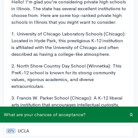
Hello! I'm glad you're considering private high schools
in Illinois. The state has several excellent institutions to
choose from. Here are some top-ranked private high
schools in Illinois that you might want to consider:
1. University of Chicago Laboratory Schools (Chicago):
Located in Hyde Park, this prestigious K-12 institution
is affiliated with the University of Chicago and often
described as having a college-like atmosphere.
2. North Shore Country Day School (Winnetka): This
PreK-12 school is known for its strong community
values, rigorous academics, and diverse
extracurriculars.
3. Francis W. Parker School (Chicago): A K-12 liberal
arts institution that encourages intellectual curiosity,
critical thinking, and creativity in its students.
What are your chances of acceptance?
4. Latin School of Chicago (Chicago): This PreK-12
school provides a strong grounding in the liberal arts
UCLA
27%
and focuses on the development of essential skills