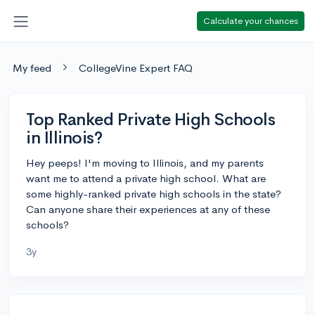
Calculate your chances
My feed
CollegeVine Expert FAQ
Top Ranked Private High Schools
in Illinois?
Hey peeps! I'm moving to Illinois, and my parents
want me to attend a private high school. What are
some highly-ranked private high schools in the state?
Can anyone share their experiences at any of these
schools?
3y