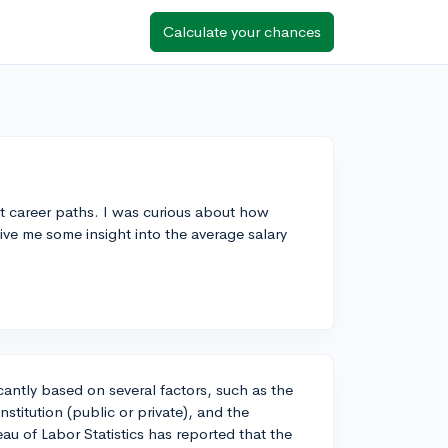
Calculate your chances
ent career paths. I was curious about how
ive me some insight into the average salary
ficantly based on several factors, such as the
nstitution (public or private), and the
au of Labor Statistics has reported that the