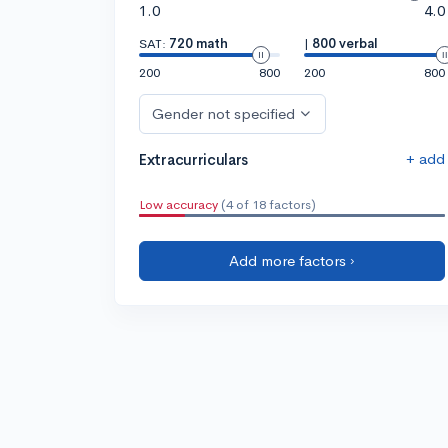
1.0
4.0
SAT:
720 math
|
800 verbal
200
800
200
800
Gender not specified
+ add
Extracurriculars
Low accuracy
(4 of 18 factors)
Add more factors ›