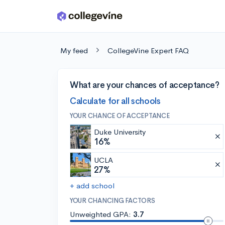
Skip to main content
My feed
CollegeVine Expert FAQ
What are your chances of acceptance?
Calculate for all schools
YOUR CHANCE OF ACCEPTANCE
Duke University
16%
UCLA
27%
+ add school
YOUR CHANCING FACTORS
Unweighted GPA:
3.7