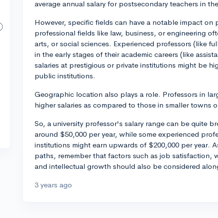
average annual salary for postsecondary teachers in the
However, specific fields can have a notable impact on pr
professional fields like law, business, or engineering o
arts, or social sciences. Experienced professors (like f
in the early stages of their academic careers (like assist
salaries at prestigious or private institutions might be h
public institutions.
Geographic location also plays a role. Professors in larg
higher salaries as compared to those in smaller towns o
So, a university professor's salary range can be quite br
around $50,000 per year, while some experienced profes
institutions might earn upwards of $200,000 per year. A
paths, remember that factors such as job satisfaction, 
and intellectual growth should also be considered alon
3 years ago