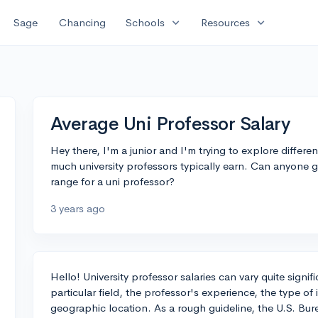
expand_more
expand_more
Sage
Chancing
Schools
Resources
Average Uni Professor Salary
Hey there, I'm a junior and I'm trying to explore differ
much university professors typically earn. Can anyone g
range for a uni professor?
3 years ago
Hello! University professor salaries can vary quite signi
particular field, the professor's experience, the type of i
geographic location. As a rough guideline, the U.S. Bure