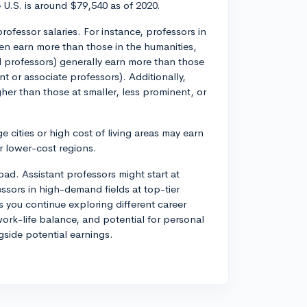
 U.S. is around $79,540 as of 2020.
ofessor salaries. For instance, professors in
ften earn more than those in the humanities,
ull professors) generally earn more than those
ant or associate professors). Additionally,
igher than those at smaller, less prominent, or
e cities or high cost of living areas may earn
r lower-cost regions.
oad. Assistant professors might start at
sors in high-demand fields at top-tier
s you continue exploring different career
work-life balance, and potential for personal
gside potential earnings.