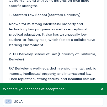
California, along with some insights on their more
specific strengths:
1. Stanford Law School (Stanford University)
Known for its strong intellectual property and
technology law programs as well as exceptional
practical education. It also has an unusually low
student-to-faculty ratio, which fosters a collaborative
learning environment.
2. UC Berkeley School of Law (University of California,
Berkeley)
UC Berkeley is well-regarded in environmental, public
interest, intellectual property, and international law.
Their reputation, strong faculty, and beautiful campus
are key draws.
What are your chances of acceptance?
3. UCLA School of Law (University of California, Los
Angeles)
UCLA
27%