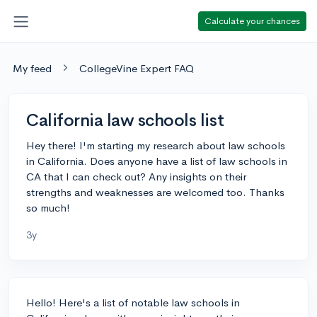
Calculate your chances
My feed
CollegeVine Expert FAQ
California law schools list
Hey there! I'm starting my research about law schools
in California. Does anyone have a list of law schools in
CA that I can check out? Any insights on their
strengths and weaknesses are welcomed too. Thanks
so much!
3y
Hello! Here's a list of notable law schools in