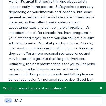
Hello! It's great that you're thinking about safety
schools early in the process. Safety schools can vary
depending on your interests and location, but some
general recommendations include state universities or
colleges, as they often have a wider range of
acceptance rates and can be more affordable. It's
important to look for schools that have programs in
your intended major, so that you can still get a quality
education even if it's not at your top choice. You may
also want to consider smaller liberal arts colleges, as
they can offer a more personalized experience and
may be easier to get into than larger universities.
Ultimately, the best safety schools for you will depend
on your individual circumstances, so I would
recommend doing some research and talking to your
school counselor for personalized advice. Good luck
with your college search!
What are your chances of acceptance?
3y
UCLA
27%