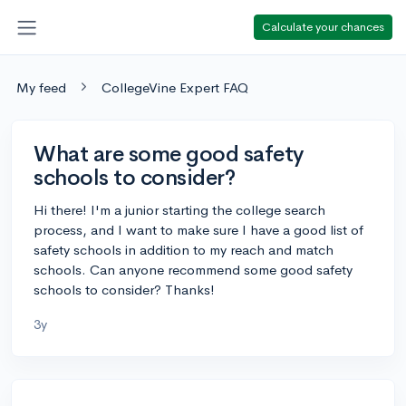
Calculate your chances
My feed
CollegeVine Expert FAQ
What are some good safety
schools to consider?
Hi there! I'm a junior starting the college search
process, and I want to make sure I have a good list of
safety schools in addition to my reach and match
schools. Can anyone recommend some good safety
schools to consider? Thanks!
3y