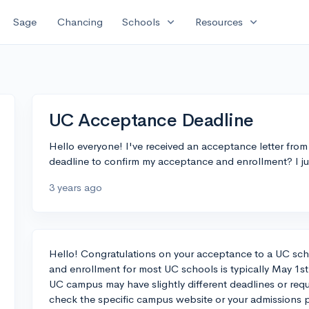
expand_more
expand_more
Sage
Chancing
Schools
Resources
UC Acceptance Deadline
Hello everyone! I've received an acceptance letter fr
deadline to confirm my acceptance and enrollment? I jus
3 years ago
Hello! Congratulations on your acceptance to a UC sch
and enrollment for most UC schools is typically May 1st
UC campus may have slightly different deadlines or req
check the specific campus website or your admissions p