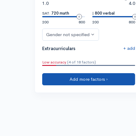
1.0
4.0
SAT:
720 math
|
800 verbal
200
800
200
800
Gender not specified
+ add
Extracurriculars
Low accuracy
(4 of 18 factors)
Add more factors ›