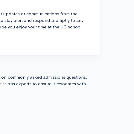
ant updates or communications from the
 to stay alert and respond promptly to any
hope you enjoy your time at the UC school
s on commonly asked admissions questions.
issions experts to ensure it resonates with