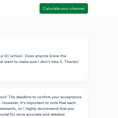
Calculate your chances
om a UC school. Does anyone know the
t want to make sure I don't miss it. Thanks!
ool! The deadline to confirm your acceptance
. However, it's important to note that each
uirements, so I highly recommend that you
ortal for more accurate and detailed