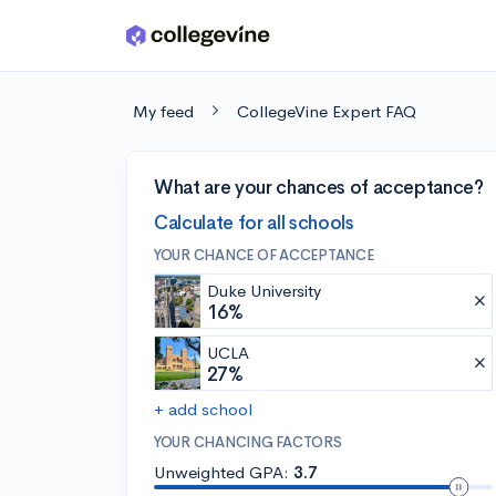
Skip to main content
My feed
CollegeVine Expert FAQ
What are your chances of acceptance?
Calculate for all schools
YOUR CHANCE OF ACCEPTANCE
Duke University
16%
UCLA
27%
+ add school
YOUR CHANCING FACTORS
Unweighted GPA:
3.7