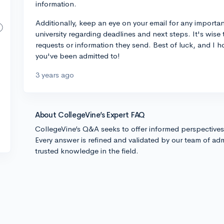
information.
Additionally, keep an eye on your email for any import
university regarding deadlines and next steps. It's wise
requests or information they send. Best of luck, and I 
you've been admitted to!
3 years ago
About CollegeVine’s Expert FAQ
CollegeVine’s Q&A seeks to offer informed perspective
Every answer is refined and validated by our team of adm
trusted knowledge in the field.