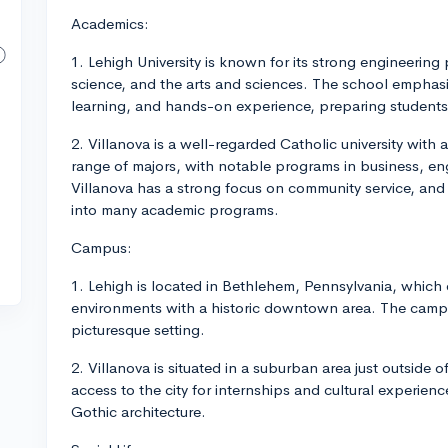
Academics:
1. Lehigh University is known for its strong engineerin
science, and the arts and sciences. The school emphasi
learning, and hands-on experience, preparing students w
2. Villanova is a well-regarded Catholic university with a
range of majors, with notable programs in business, eng
Villanova has a strong focus on community service, and 
into many academic programs.
Campus:
1. Lehigh is located in Bethlehem, Pennsylvania, which
environments with a historic downtown area. The campus is
picturesque setting.
2. Villanova is situated in a suburban area just outside 
access to the city for internships and cultural experien
Gothic architecture.