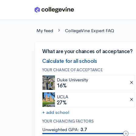
Skip to main content
My feed
CollegeVine Expert FAQ
What are your chances of acceptance?
Calculate for all schools
YOUR CHANCE OF ACCEPTANCE
Duke University
16%
UCLA
27%
+ add school
YOUR CHANCING FACTORS
Unweighted GPA:
3.7