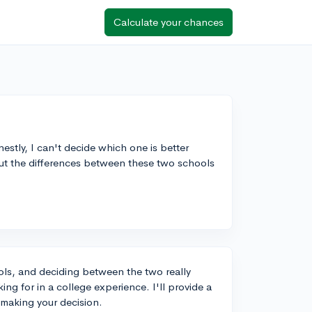
Calculate your chances
estly, I can't decide which one is better
out the differences between these two schools
ols, and deciding between the two really
g for in a college experience. I'll provide a
 making your decision.