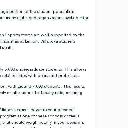
a large portion of the student population
e are many clubs and organizations available for
.
ision I sports teams are well-supported by the
nificant as at Lehigh. Villanova students
spirit.
ely 5,000 undergraduate students. This allows
 relationships with peers and professors.
ion, with around 7,000 students. This results
vely small student-to-faculty ratio, ensuring
 Villanova comes down to your personal
c program at one of these schools or feel a
 that should weigh heavily in your decision.