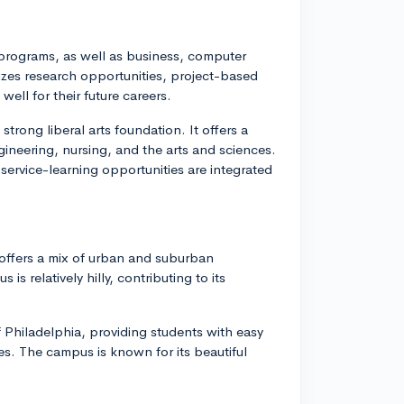
g programs, as well as business, computer
zes research opportunities, project-based
ell for their future careers.
 strong liberal arts foundation. It offers a
ineering, nursing, and the arts and sciences.
service-learning opportunities are integrated
 offers a mix of urban and suburban
 relatively hilly, contributing to its
of Philadelphia, providing students with easy
ces. The campus is known for its beautiful