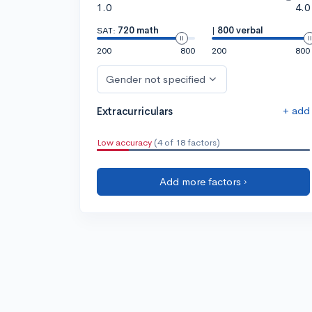
1.0
4.0
SAT:
720 math
|
800 verbal
200
800
200
800
Gender not specified
+ add
Extracurriculars
Low accuracy
(4 of 18 factors)
Add more factors ›