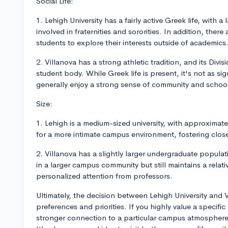
Social Life:
1. Lehigh University has a fairly active Greek life, with 
involved in fraternities and sororities. In addition, ther
students to explore their interests outside of academics
2. Villanova has a strong athletic tradition, and its Div
student body. While Greek life is present, it's not as sig
generally enjoy a strong sense of community and school 
Size:
1. Lehigh is a medium-sized university, with approximat
for a more intimate campus environment, fostering close
2. Villanova has a slightly larger undergraduate populat
in a larger campus community but still maintains a relati
personalized attention from professors.
Ultimately, the decision between Lehigh University and
preferences and priorities. If you highly value a specifi
stronger connection to a particular campus atmosphere,