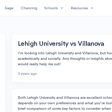
expand_more
expand_more
Sage
Chancing
Schools
Resources
Lehigh University vs Villanova
I'm looking into Lehigh University and Villanova, but hon
academically and socially. Any thoughts or insights ab
would really help me out!
3 years ago
Both Lehigh University and Villanova are excellent scho
depends on your own preferences and what you're lookin
brief comparison of some key factors to consider when