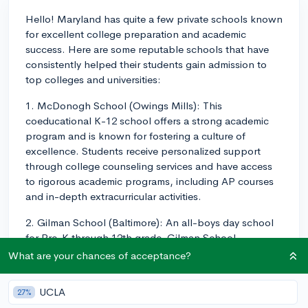
Hello! Maryland has quite a few private schools known
for excellent college preparation and academic
success. Here are some reputable schools that have
consistently helped their students gain admission to
top colleges and universities:
1. McDonogh School (Owings Mills): This
coeducational K-12 school offers a strong academic
program and is known for fostering a culture of
excellence. Students receive personalized support
through college counseling services and have access
to rigorous academic programs, including AP courses
and in-depth extracurricular activities.
2. Gilman School (Baltimore): An all-boys day school
for Pre-K through 12th grade, Gilman School
emphasizes a well-rounded education and offers a
What are your chances of acceptance?
wide range of extracurricular opportunities. The
school's college counseling department supports
UCLA
27%
students in their college search and boasts impressive