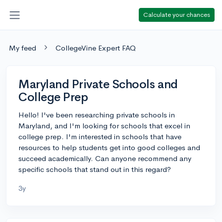
Calculate your chances
My feed
CollegeVine Expert FAQ
Maryland Private Schools and
College Prep
Hello! I've been researching private schools in
Maryland, and I'm looking for schools that excel in
college prep. I'm interested in schools that have
resources to help students get into good colleges and
succeed academically. Can anyone recommend any
specific schools that stand out in this regard?
3y