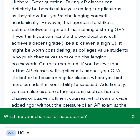
Hi there! Great question! Taking AP classes can
definitely be beneficial for your college applications,
as they show that you're challenging yourself
academically. However, it's important to strike a
balance between rigor and maintaining a strong GPA.
If you think you can handle the workload and still
achieve a decent grade (like a B or even a high C), it
might be worth considering, as colleges value students
who push themselves to take on challenging
coursework. On the other hand, if you believe that
taking AP classes will significantly impact your GPA,
it's better to focus on regular classes where you feel
more confident in your ability to succeed. Additionally,
you can also explore other options such as honors
classes or dual-enrollment courses, which can provide
added rigor without the pressure of an AP exam at the
end of the year. Ultimately, you'll need to decide what
What are your chances of acceptance?
feels right for you and your goals. Best of luck!
3y
UCLA
27%