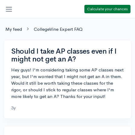
Calculate your chances
My feed
CollegeVine Expert FAQ
Should I take AP classes even if I
might not get an A?
Hey guys! I'm considering taking some AP classes next
year, but I'm worried that I might not get an A in them.
Would it still be worth taking these classes for the
rigor, or should I stick to regular classes where I'm
more likely to get an A? Thanks for your input!
3y