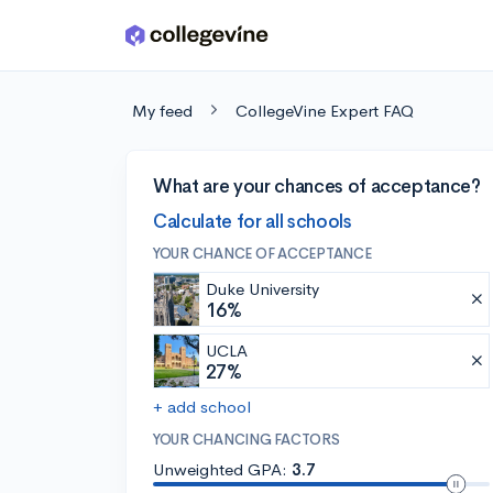
Skip to main content
My feed
CollegeVine Expert FAQ
What are your chances of acceptance?
Calculate for all schools
YOUR CHANCE OF ACCEPTANCE
Duke University
16%
UCLA
27%
+ add school
YOUR CHANCING FACTORS
Unweighted GPA:
3.7