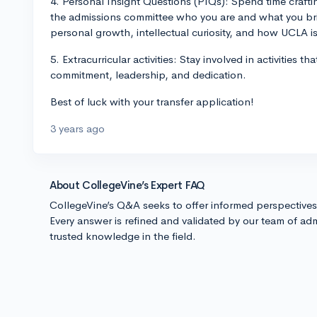
4. Personal Insight Questions (PIQs): Spend time craft
the admissions committee who you are and what you bri
personal growth, intellectual curiosity, and how UCLA i
5. Extracurricular activities: Stay involved in activities
commitment, leadership, and dedication.
Best of luck with your transfer application!
3 years ago
About CollegeVine’s Expert FAQ
CollegeVine’s Q&A seeks to offer informed perspective
Every answer is refined and validated by our team of adm
trusted knowledge in the field.