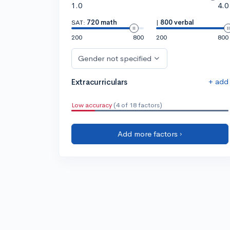
1.0
4.0
SAT:
720 math
|
800 verbal
200
800
200
800
Gender not specified
+ add
Extracurriculars
Low accuracy
(4 of 18 factors)
Add more factors ›