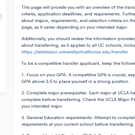
This page will provide you with an overview of the transf
criteria, application deadlines, and requirements. Furth
about majors, requirements, and selection criteria on t
page, as it varies depending on your intended major.
Additionally, you should review the information provided
about transferring, as it applies to all UC schools, inc
https://admission.universityofcalifornia.edu/transfer
To be a competitive transfer applicant, keep the follow
1. Focus on your GPA: A competitive GPA is crucial, espe
GPA above 3.5 to place yourself in a strong position.
2. Complete major prerequisites: Each major at UCLA has
complete before transferring. Check the UCLA Major Pre
your intended major.
3. General Education requirements: Attempt to complete 
requirements at your current school before transferring.