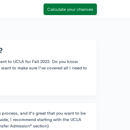
Calculate your chances
?
udent to UCLA for Fall 2023. Do you know
 want to make sure I've covered all I need to
 process, and it's great that you want to be
guide, I recommend starting with the UCLA
nsfer Admission" section).