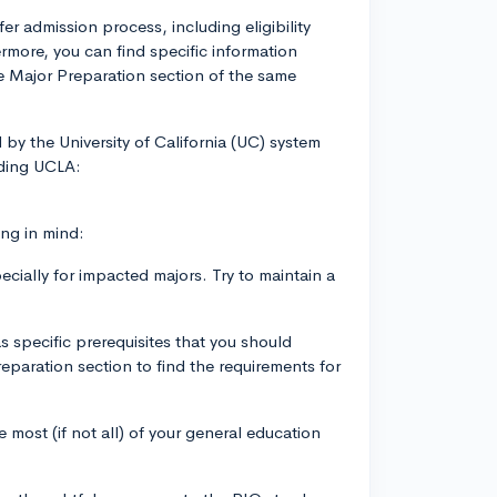
er admission process, including eligibility
ermore, you can find specific information
he Major Preparation section of the same
 by the University of California (UC) system
luding UCLA:
ing in mind:
cially for impacted majors. Try to maintain a
 specific prerequisites that you should
paration section to find the requirements for
most (if not all) of your general education