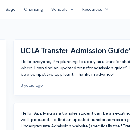
expand_more
expand_more
Sage
Chancing
Schools
Resources
UCLA Transfer Admission Guide
Hello everyone, I'm planning to apply as a transfer st
where I can find an updated transfer admission guide? I
be a competitive applicant. Thanks in advance!
3 years ago
Hello! Applying as a transfer student can be an exciting
well-prepared. To find an updated transfer admission 
Undergraduate Admission website (specifically the "Tra