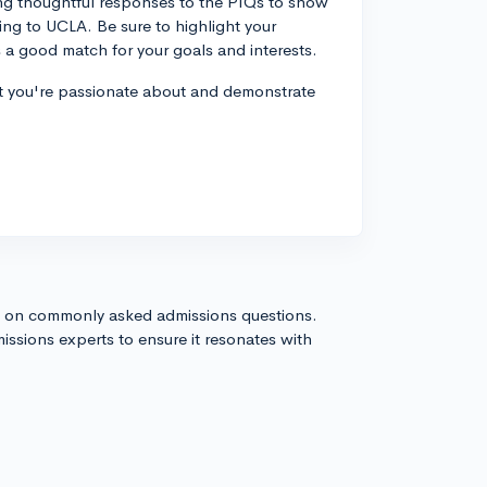
ing thoughtful responses to the PIQs to show
ng to UCLA. Be sure to highlight your
s a good match for your goals and interests.
 that you're passionate about and demonstrate
s on commonly asked admissions questions.
issions experts to ensure it resonates with